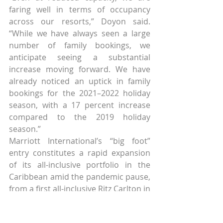
faring well in terms of occupancy 
across our resorts,” Doyon said. 
“While we have always seen a large 
number of family bookings, we 
anticipate seeing a substantial 
increase moving forward. We have 
already noticed an uptick in family 
bookings for the 2021–2022 holiday 
season, with a 17 percent increase 
compared to the 2019 holiday 
season.”
Marriott International’s “big foot” 
entry constitutes a rapid expansion 
of its all-inclusive portfolio in the 
Caribbean amid the pandemic pause, 
from a first all-inclusive Ritz Carlton in 
the Dominican Republic pre-Covid to 
a slew of new builds with 2022-2024 