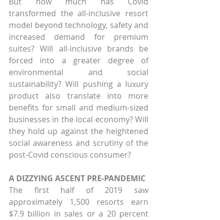
But how much has Covid 
transformed the all-inclusive resort 
model beyond technology, safety and 
increased demand for premium 
suites? Will all-inclusive brands be 
forced into a greater degree of 
environmental and social 
sustainability? Will pushing a luxury 
product also translate into more 
benefits for small and medium-sized 
businesses in the local economy? Will 
they hold up against the heightened 
social awareness and scrutiny of the 
post-Covid conscious consumer?
A DIZZYING ASCENT PRE-PANDEMIC
The first half of 2019 saw 
approximately 1,500 resorts earn 
$7.9 billion in sales or a 20 percent 