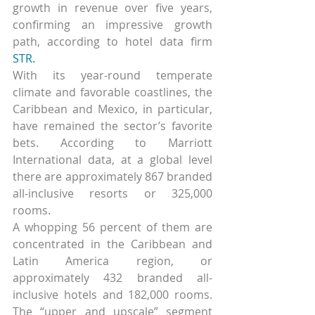
growth in revenue over five years, 
confirming an impressive growth 
path, according to hotel data firm 
STR.
With its year-round temperate 
climate and favorable coastlines, the 
Caribbean and Mexico, in particular, 
have remained the sector’s favorite 
bets. According to Marriott 
International data, at a global level 
there are approximately 867 branded 
all-inclusive resorts or 325,000 
rooms.
A whopping 56 percent of them are 
concentrated in the Caribbean and 
Latin America region, or 
approximately 432 branded all-
inclusive hotels and 182,000 rooms. 
The “upper and upscale” segment 