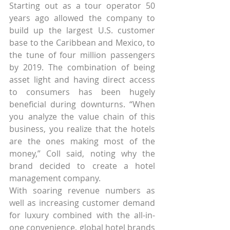
Starting out as a tour operator 50 
years ago allowed the company to 
build up the largest U.S. customer 
base to the Caribbean and Mexico, to 
the tune of four million passengers 
by 2019. The combination of being 
asset light and having direct access 
to consumers has been hugely 
beneficial during downturns. “When 
you analyze the value chain of this 
business, you realize that the hotels 
are the ones making most of the 
money,” Coll said, noting why the 
brand decided to create a hotel 
management company.
With soaring revenue numbers as 
well as increasing customer demand 
for luxury combined with the all-in-
one convenience, global hotel brands 