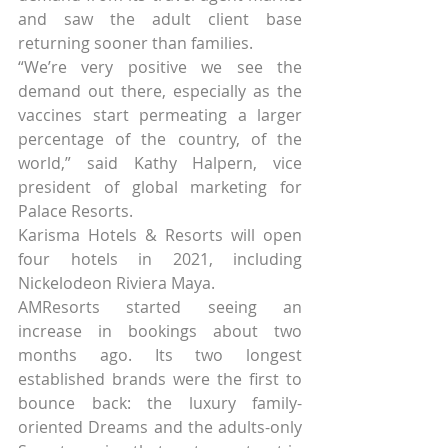
and saw the adult client base 
returning sooner than families.
“We’re very positive we see the 
demand out there, especially as the 
vaccines start permeating a larger 
percentage of the country, of the 
world,” said Kathy Halpern, vice 
president of global marketing for 
Palace Resorts.
Karisma Hotels & Resorts will open 
four hotels in 2021, including 
Nickelodeon Riviera Maya.
AMResorts started seeing an 
increase in bookings about two 
months ago. Its two longest 
established brands were the first to 
bounce back: the luxury family-
oriented Dreams and the adults-only 