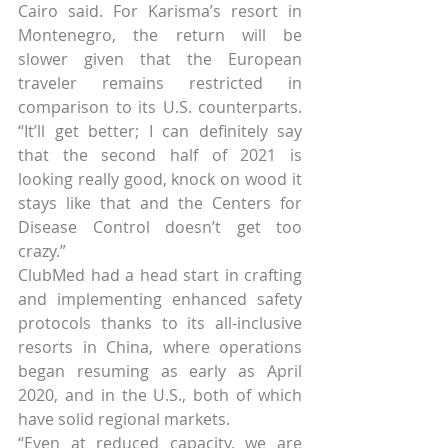
Cairo said. For Karisma’s resort in 
Montenegro, the return will be 
slower given that the European 
traveler remains restricted in 
comparison to its U.S. counterparts. 
“It’ll get better; I can definitely say 
that the second half of 2021 is 
looking really good, knock on wood it 
stays like that and the Centers for 
Disease Control doesn’t get too 
crazy.”
ClubMed had a head start in crafting 
and implementing enhanced safety 
protocols thanks to its all-inclusive 
resorts in China, where operations 
began resuming as early as April 
2020, and in the U.S., both of which 
have solid regional markets.
“Even at reduced capacity, we are 