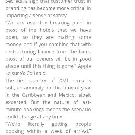
Secrets, a sign that customer trust in 
branding has become more critical in 
imparting a sense of safety.
“We are over the breaking point in 
most of the hotels that we have 
open, so they are making some 
money, and if you combine that with 
restructuring finance from the bank, 
most of our owners will be in good 
shape until this thing is gone,” Apple 
Leisure’s Coll said.
The first quarter of 2021 remains 
soft, an anomaly for this time of year 
in the Caribbean and Mexico, albeit 
expected. But the nature of last-
minute bookings means the scenario 
could change at any time.
“We’re literally getting people 
booking within a week of arrival,” 