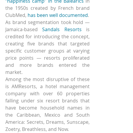
“happiness camp” in the Balearics
 in 
the 1950s created by French brand 
ClubMed, 
has been well documented
.
As brand segmentation took hold — 
Jamaica-based 
Sandals Resorts
 is 
credited for introducing the concept, 
creating five brands that targeted 
specific customer groups at varying 
price points — resorts proliferated 
and more brands entered the 
market.
Among the most disruptive of these 
is AMResorts, a hotel management 
company with over 60 properties 
falling under six resort brands that 
have become household names in 
the Caribbean, Mexico and South 
America: Secrets, Dreams, Sunscape, 
Zoetry, Breathless, and Now.