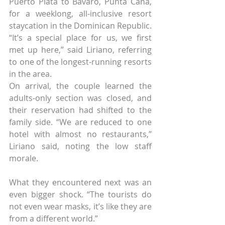
Puerto Plata to Bávaro, Punta Cana, 
for a weeklong, all-inclusive resort 
staycation in the Dominican Republic.
“It’s a special place for us, we first 
met up here,” said Liriano, referring 
to one of the longest-running resorts 
in the area.
On arrival, the couple learned the 
adults-only section was closed, and 
their reservation had shifted to the 
family side. “We are reduced to one 
hotel with almost no restaurants,” 
Liriano said, noting the low staff 
morale.
What they encountered next was an 
even bigger shock. “The tourists do 
not even wear masks, it’s like they are 
from a different world.”