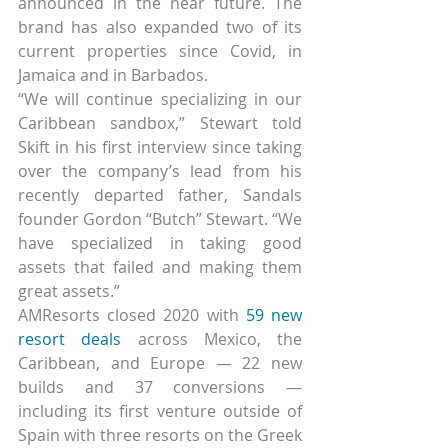
announced in the near future. The 
brand has also expanded two of its 
current properties since Covid, in 
Jamaica and in Barbados.
“We will continue specializing in our 
Caribbean sandbox,” Stewart told 
Skift in his first interview since taking 
over the company’s lead from his 
recently departed father, Sandals 
founder Gordon “Butch” Stewart. “We 
have specialized in taking good 
assets that failed and making them 
great assets.”
AMResorts closed 2020 with 
59 new 
resort deals
 across Mexico, the 
Caribbean, and Europe — 22 new 
builds and 37 conversions — 
including its first venture outside of 
Spain with three resorts on the Greek 