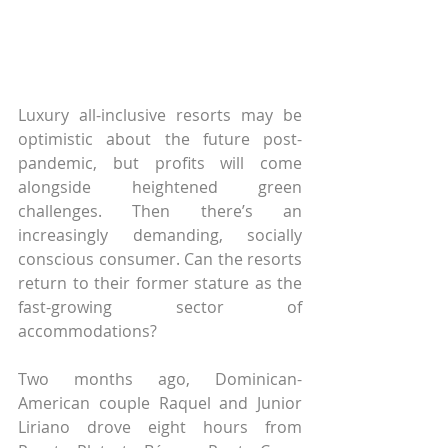
Luxury all-inclusive resorts may be 
optimistic about the future post-
pandemic, but profits will come 
alongside heightened green 
challenges. Then there’s an 
increasingly demanding, socially 
conscious consumer. Can the resorts 
return to their former stature as the 
fast-growing sector of 
accommodations?
Two months ago, Dominican-
American couple Raquel and Junior 
Liriano drove eight hours from 