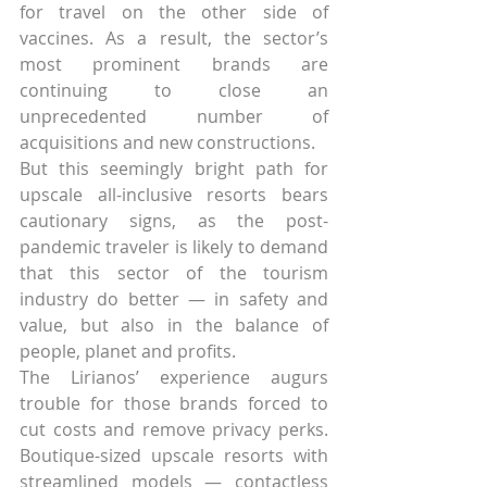
for travel on the other side of 
vaccines. As a result, the sector’s 
most prominent brands are 
continuing to close an 
unprecedented number of 
acquisitions and new constructions.
But this seemingly bright path for 
upscale all-inclusive resorts bears 
cautionary signs, as the post-
pandemic traveler is likely to demand 
that this sector of the tourism 
industry do better — in safety and 
value, but also in the balance of 
people, planet and profits.
The Lirianos’ experience augurs 
trouble for those brands forced to 
cut costs and remove privacy perks. 
Boutique-sized upscale resorts with 
streamlined models — contactless 