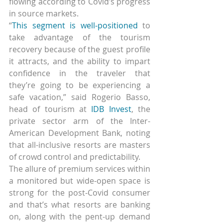
flowing according to Covid’s progress 
in source markets.
“
This segment is well-positioned
 to 
take advantage of the tourism 
recovery because of the guest profile 
it attracts, and the ability to impart 
confidence in the traveler that 
they’re going to be experiencing a 
safe vacation,” said Rogerio Basso, 
head of tourism at 
IDB Invest
, the 
private sector arm of the Inter-
American Development Bank, noting 
that all-inclusive resorts are masters 
of crowd control and predictability.
The allure of premium services within 
a monitored but wide-open space is 
strong for the post-Covid consumer 
and that’s what resorts are banking 
on, along with the pent-up demand 