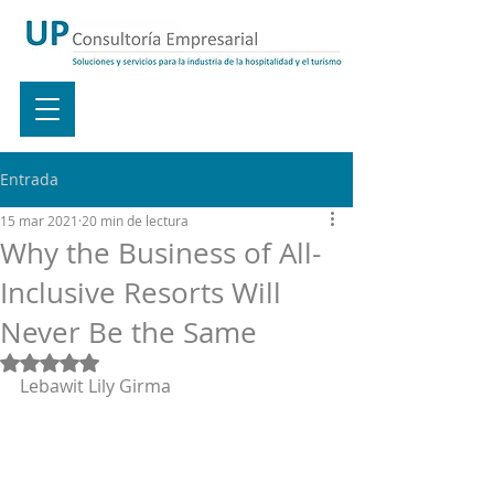
Entrada
15 mar 2021
20 min de lectura
Why the Business of All-
Inclusive Resorts Will
Never Be the Same
Obtuvo NaN de 5 estrellas.
Lebawit Lily Girma