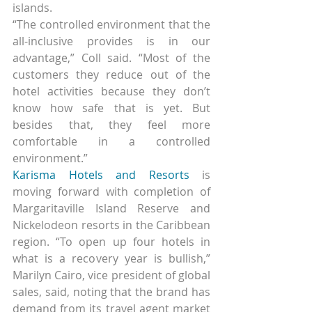
islands.
“The controlled environment that the 
all-inclusive provides is in our 
advantage,” Coll said. “Most of the 
customers they reduce out of the 
hotel activities because they don’t 
know how safe that is yet. But 
besides that, they feel more 
comfortable in a controlled 
environment.”
Karisma Hotels and Resorts
 is 
moving forward with completion of 
Margaritaville Island Reserve and 
Nickelodeon resorts in the Caribbean 
region. “To open up four hotels in 
what is a recovery year is bullish,” 
Marilyn Cairo, vice president of global 
sales, said, noting that the brand has 
demand from its travel agent market 