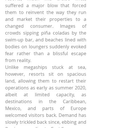
suffered a major blow that forced 
them to reinvent the way they run 
and market their properties to a 
changed consumer. Images of 
crowds sipping piña coladas by the 
swim-up bar, and beaches lined with 
bodies on loungers suddenly evoked 
fear rather than a blissful escape 
from reality.
Unlike megaships stuck at sea, 
however, resorts sit on spacious 
land, allowing them to restart their 
operations as early as summer 2020, 
albeit at limited capacity, as 
destinations in the Caribbean, 
Mexico, and parts of Europe 
welcomed visitors back. Demand has 
slowly trickled back since, ebbing and 