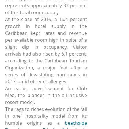
represents approximately 33 percent 
of this total room supply.
At the close of 2019, a 16.4 percent 
growth in hotel supply in the 
Caribbean kept rates and revenue 
per available room high in spite of a 
slight dip in occupancy. Visitor 
arrivals had also risen by 6.1 percent, 
according to the Caribbean Tourism 
Organization, a major feat after a 
series of devastating hurricanes in 
2017, amid other challenges.
An earlier advertisement for Club 
Med, the pioneer in the all-inclusive 
resort model.
The rags to riches evolution of the “all 
in one” hospitality model from its 
humble origins as a 
beachside 