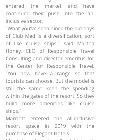
entered the market and have 
continued their push into the all-
inclusive sector.
“What you’ve seen since the old days 
of Club Med is a diversification, sort 
of like cruise ships,” said Martha 
Honey, CEO of Responsible Travel 
Consulting and director emeritus for 
the Center for Responsible Travel. 
“You now have a range so that 
tourists can choose. But the model is 
still the same: keep the spending 
within the gates of the resort. So they 
build more amenities like cruise 
ships.”
Marriott entered the all-inclusive 
resort space in 2019 with the 
purchase of Elegant Hotels.