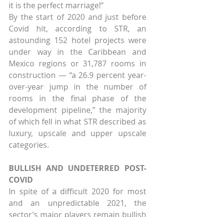
it is the perfect marriage!”
By the start of 2020 and just before 
Covid hit, according to STR, an 
astounding 152 hotel projects were 
under way in the Caribbean and 
Mexico regions or 31,787 rooms in 
construction — “a 26.9 percent year-
over-year jump in the number of 
rooms in the final phase of the 
development pipeline,” the majority 
of which fell in what STR described as 
luxury, upscale and upper upscale 
categories.
BULLISH AND UNDETERRED POST-
COVID
In spite of a difficult 2020 for most 
and an unpredictable 2021, the 
sector’s major players remain bullish 