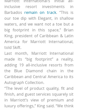
Marriott International’s initial all-
inclusive resort investments in 
Barbados 
remain on track
. “This is 
our toe dip with Elegant, in shallow 
waters, and we want not a toe but a 
big footprint in this space,” Brian 
King, president of Caribbean & Latin 
America for Marriott International, 
told Skift.
Last month, Marriott International 
made its “big footprint” a reality, 
adding 19 all-inclusive resorts from 
the Blue Diamond chain in the 
Caribbean and Central America to its 
Autograph Collection.
“The level of product quality, fit and 
finish, and guest services squarely sit 
in Marriott’s view of premium and 
luxury offerings,” King said. “We think 