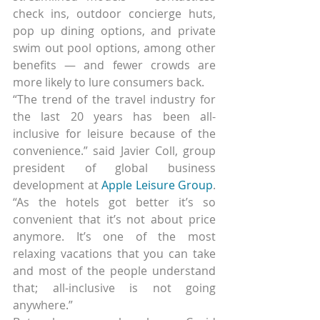
check ins, outdoor concierge huts, 
pop up dining options, and private 
swim out pool options, among other 
benefits — and fewer crowds are 
more likely to lure consumers back.
“The trend of the travel industry for 
the last 20 years has been all-
inclusive for leisure because of the 
convenience.” said Javier Coll, group 
president of global business 
development at 
Apple Leisure Group
. 
“As the hotels got better it’s so 
convenient that it’s not about price 
anymore. It’s one of the most 
relaxing vacations that you can take 
and most of the people understand 
that; all-inclusive is not going 
anywhere.”