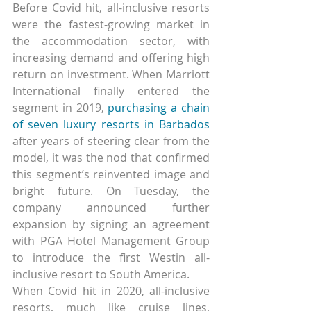
Before Covid hit, all-inclusive resorts 
were the fastest-growing market in 
the accommodation sector, with 
increasing demand and offering high 
return on investment. When Marriott 
International finally entered the 
segment in 2019, 
purchasing a chain 
of seven luxury resorts in Barbados
after years of steering clear from the 
model, it was the nod that confirmed 
this segment’s reinvented image and 
bright future. On Tuesday, the 
company announced further 
expansion by signing an agreement 
with PGA Hotel Management Group 
to introduce the first Westin all-
inclusive resort to South America.
When Covid hit in 2020, all-inclusive 
resorts, much like cruise lines, 