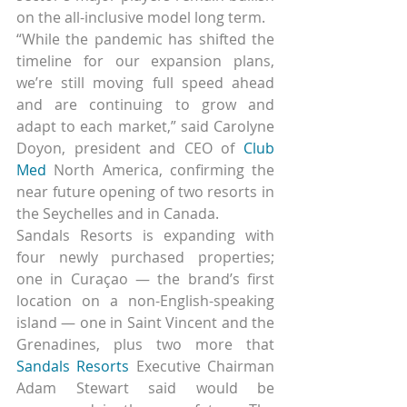
on the all-inclusive model long term.
“While the pandemic has shifted the 
timeline for our expansion plans, 
we’re still moving full speed ahead 
and are continuing to grow and 
adapt to each market,” said Carolyne 
Doyon, president and CEO of 
Club 
Med
 North America, confirming the 
near future opening of two resorts in 
the Seychelles and in Canada.
Sandals Resorts is expanding with 
four newly purchased properties; 
one in Curaçao — the brand’s first 
location on a non-English-speaking 
island — one in Saint Vincent and the 
Grenadines, plus two more that 
Sandals Resorts
 Executive Chairman 
Adam Stewart said would be 