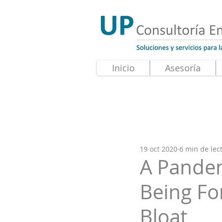
Inicio
Asesoría
19 oct 2020
6 min de lec
A Pandem
Being F
Bloat