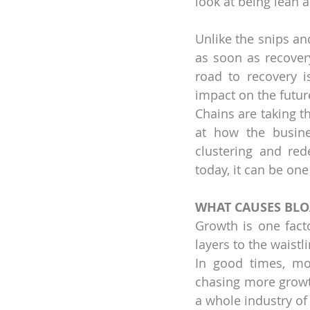
look at being lean a
Unlike the snips an
as soon as recovery
road to recovery i
impact on the future
Chains are taking t
at how the busine
clustering and red
today, it can be on
WHAT CAUSES BLO
Growth is one facto
layers to the waistli
In good times, mo
chasing more growt
a whole industry of