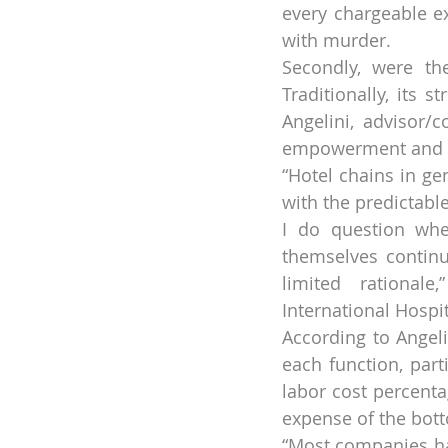
every chargeable ex
with murder.
Secondly, were the
Traditionally, its 
Angelini, advisor/c
empowerment and a
“Hotel chains in ge
with the predictable
I do question whet
themselves continu
limited rationale
International Hospi
According to Angeli
each function, part
labor cost percenta
expense of the bott
“Most companies hav