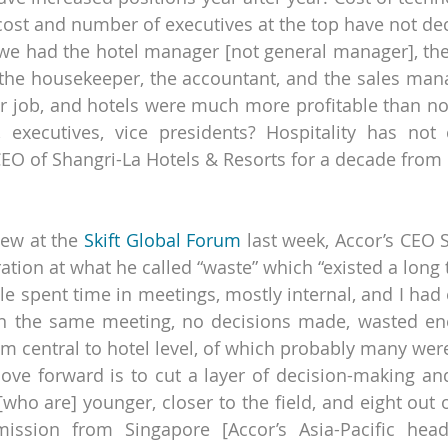
t cost and number of executives at the top have not de
e had the hotel manager [not general manager], the 
, the housekeeper, the accountant, and the sales manag
ir job, and hotels were much more profitable than n
 executives, vice presidents? Hospitality has not 
EO of Shangri-La Hotels & Resorts for a decade from
iew at the 
Skift Global Forum
 last week, Accor’s CEO 
ation at what he called “waste” which “existed a long 
le spent time in meetings, mostly internal, and I had 
n the same meeting, no decisions made, wasted ene
m central to hotel level, of which probably many wer
ve forward is to cut a layer of decision-making and 
who are] younger, closer to the field, and eight out o
ission from Singapore [Accor’s Asia-Pacific headq