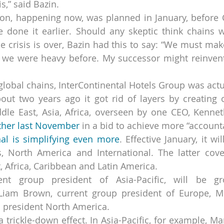
s,” said Bazin.
ion, happening now, was planned in January, before C
 done it earlier. Should any skeptic think chains w
 crisis is over, Bazin had this to say: “We must make
 we were heavy before. My successor might reinvent 
lobal chains, InterContinental Hotels Group was actu
bout two years ago it got rid of layers by creating
ddle East, Asia, Africa, overseen by one CEO, Kenne
rther last November
 in a bid to achieve more “accounta
nal is simplifying even more
. Effective January, it wi
, North America and International. The latter covers
, Africa, Caribbean and Latin America.
ent group president of Asia-Pacific, will be gr
 Liam Brown, current group president of Europe, Mi
up president North America.
 trickle-down effect. In Asia-Pacific, for example, Marr