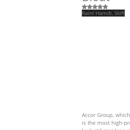
Obtuvo NaN de 5 e
Raini Hamdi, Skift
Accor Group, which
is the most high-pr