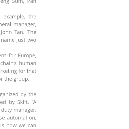
Peng Sum, Pan 
r example, the 
neral manager, 
John Tan. The 
 name just two 
nt for Europe, 
 chain’s human 
eting for that 
r the group.
ganized by the 
d by Skift. “A 
 duty manager, 
se automation, 
 is how we can 