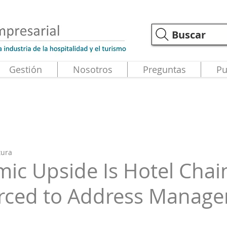
Buscar
Gestión
Nosotros
Preguntas
Pu
tura
ic Upside Is Hotel Chai
orced to Address Manag