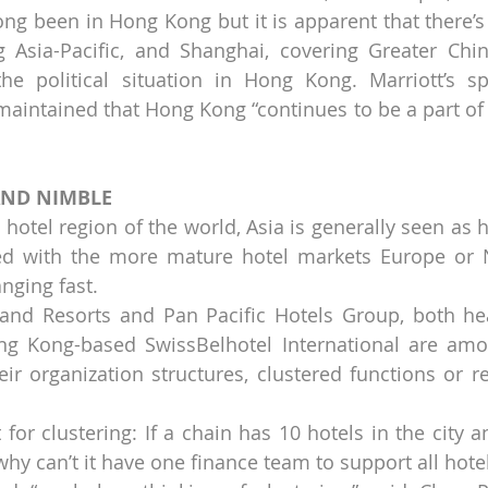
ng been in Hong Kong but it is apparent that there’s b
 Asia-Pacific, and Shanghai, covering Greater China
e political situation in Hong Kong. Marriott’s sp
intained that Hong Kong “continues to be a part of 
AND NIMBLE
hotel region of the world, Asia is generally seen as h
ed with the more mature hotel markets Europe or N
nging fast.
and Resorts and Pan Pacific Hotels Group, both hea
g Kong-based SwissBelhotel International are amon
r organization structures, clustered functions or re
for clustering: If a chain has 10 hotels in the city a
y can’t it have one finance team to support all hotels