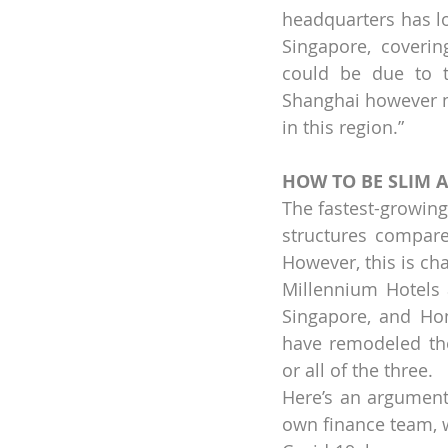
headquarters has lo
Singapore, covering
could be due to th
Shanghai however ma
in this region.”
HOW TO BE SLIM 
The fastest-growing 
structures compar
However, this is cha
Millennium Hotels 
Singapore, and Hon
have remodeled thei
or all of the three.
Here’s an argument 
own finance team, wh