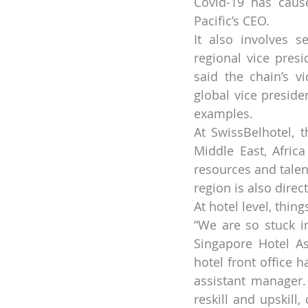
Covid-19 has caus
Pacific’s CEO.
It also involves s
regional vice presi
said the chain’s v
global vice preside
examples.
At SwissBelhotel, 
Middle East, Afric
resources and talen
region is also dire
At hotel level, thin
“We are so stuck in
Singapore Hotel Ass
hotel front office 
assistant manager.
reskill and upskill