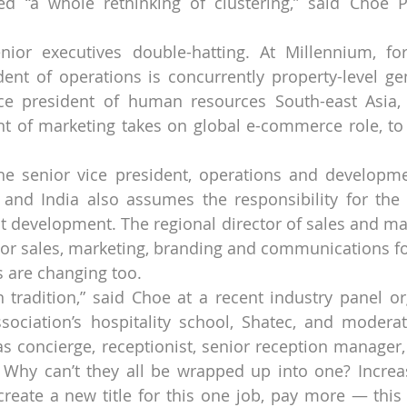
ed “a whole rethinking of clustering,” said Choe 
enior executives double-hatting. At Millennium, fo
dent of operations is concurrently property-level ge
ice president of human resources South-east Asia, 
nt of marketing takes on global e-commerce role, to
the senior vice president, operations and developme
a and India also assumes the responsibility for the
t development. The regional director of sales and mark
ctor sales, marketing, branding and communications fo
gs are changing too.
 tradition,” said Choe at a recent industry panel or
ociation’s hospitality school, Shatec, and moderate
has concierge, receptionist, senior reception manager,
 Why can’t they all be wrapped up into one? Increa
, create a new title for this one job, pay more — this