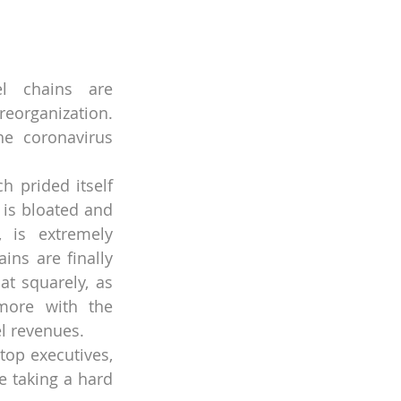
l chains are 
eorganization. 
he coronavirus 
h prided itself 
is bloated and 
, is extremely 
ins are finally 
t squarely, as 
more with the 
l revenues.
top executives, 
e taking a hard 