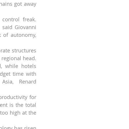
hains got away 
ontrol freak. 
 said Giovanni 
k of autonomy, 
rate structures 
 regional head. 
, while hotels 
get time with 
 Asia, Renard 
oductivity for 
t is the total 
oo high at the 
logy has risen 