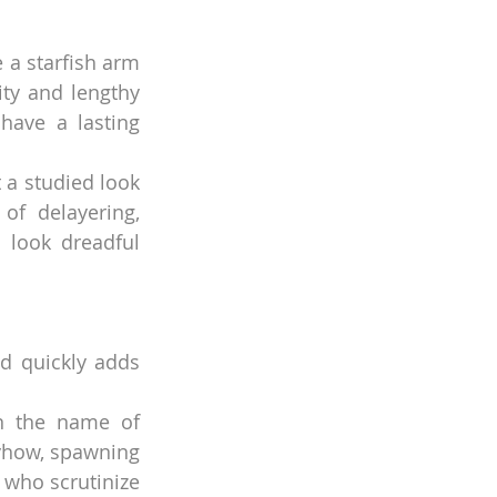
 a starfish arm 
ty and lengthy 
have a lasting 
 a studied look 
f delayering, 
look dreadful 
d quickly adds 
n the name of 
yhow, spawning 
who scrutinize 