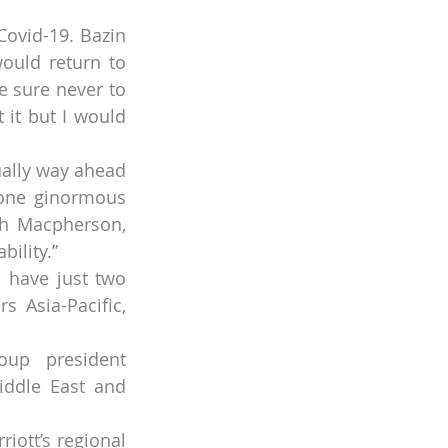
ovid-19. Bazin 
ould return to 
 sure never to 
it but I would 
ally way ahead 
 one ginormous 
th Macpherson, 
bility.”
ll have just two 
 Asia-Pacific, 
oup president 
ddle East and 
iott’s regional 