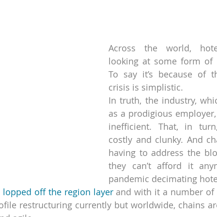
strellas.
Across the world, hote
looking at some form of r
To say it’s because of t
crisis is simplistic.
In truth, the industry, whic
as a prodigious employer, 
inefficient. That, in turn
costly and clunky. And cha
having to address the bloa
they can’t afford it any
pandemic decimating hote
 
lopped off the region layer
 and with it a number of 
ofile restructuring currently but worldwide, chains ar