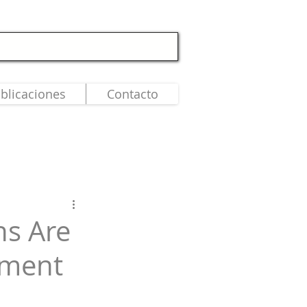
blicaciones
Contacto
ns Are
ement