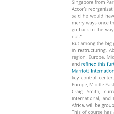
Singapore from Pari
Accor’s reorganizat
said he would have
merry ways once the
go back to the way
not.”
But among the big g
in restructuring. A
region, Europe, Mi
and 
refined this fu
Marriott Internatio
key control centers
Europe, Middle East
Craig Smith, curr
International, and
Africa, will be gro
This of course has a