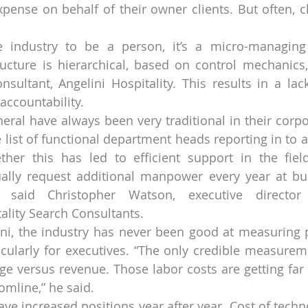
pense on behalf of their owner clients. But often, c
 industry to be a person, it’s a micro-managing c
structure is hierarchical, based on control mechanics,
onsultant, Angelini Hospitality. This results in a lac
ccountability.
neral have always been very traditional in their corpo
 list of functional department heads reporting in to a
her this has led to efficient support in the field
ally request additional manpower every year at bud
,” said Christopher Watson, executive director
tality Search Consultants.
ni, the industry has never been good at measuring pr
icularly for executives. “The only credible measuremen
ge versus revenue. Those labor costs are getting far t
omline,” he said.
e increased positions year after year. Cost of techno