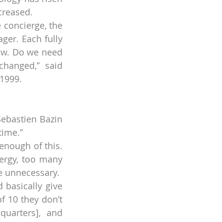
creased.
concierge, the 
er. Each fully 
ow. Do we need 
changed,” said 
 1999.
Sebastien Bazin 
time.”
enough of this. 
rgy, too many 
e unnecessary.
basically give 
f 10 they don’t 
uarters], and 