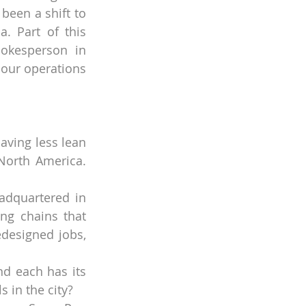
een a shift to 
. Part of this 
okesperson in 
our operations 
aving less lean 
orth America. 
dquartered in 
g chains that 
designed jobs, 
nd each has its 
 in the city?