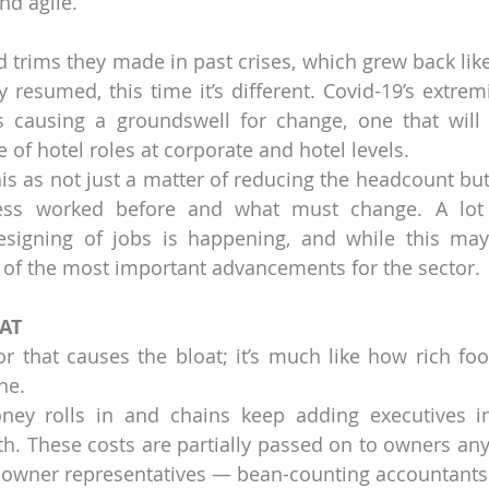
nd agile.
d trims they made in past crises, which grew back like
 resumed, this time it’s different. Covid-19’s extremi
s causing a groundswell for change, one that will 
 of hotel roles at corporate and hotel levels.
his as not just a matter of reducing the headcount but
ss worked before and what must change. A lot o
esigning of jobs is happening, and while this may 
e of the most important advancements for the sector.
AT
r that causes the bloat; it’s much like how rich foo
ne.
ney rolls in and chains keep adding executives i
h. These costs are partially passed on to owners an
 owner representatives — bean-counting accountants 