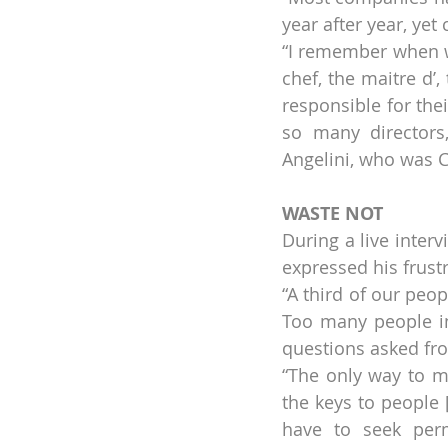
year after year, ye
“I remember when w
chef, the maitre d’
responsible for the
so many directors,
Angelini, who was C
WASTE NOT
During a live interv
expressed his frustr
“A third of our peop
Too many people i
questions asked fro
“The only way to mo
the keys to people [
have to seek perm