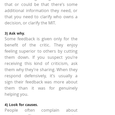
that or could be that there’s some 
additional information they need, or 
that you need to clarify who owns a 
decision, or clarify the MIT.
3) Ask why.
Some feedback is given only for the 
benefit of the critic. They enjoy 
feeling superior to others by cutting 
them down. If you suspect you’re 
receiving this kind of criticism, ask 
them why they’re sharing. When they 
respond defensively, it’s usually a 
sign their feedback was more about 
them than it was for genuinely 
helping you.
4) Look for causes.
People often complain about 