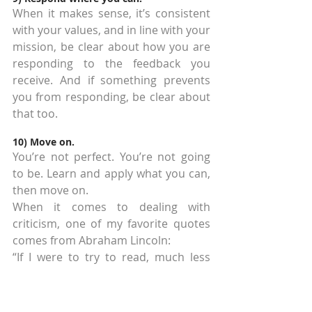
When it makes sense, it’s consistent 
with your values, and in line with your 
mission, be clear about how you are 
responding to the feedback you 
receive. And if something prevents 
you from responding, be clear about 
that too.
10) Move on.
You’re not perfect. You’re not going 
to be. Learn and apply what you can, 
then move on.
When it comes to dealing with 
criticism, one of my favorite quotes 
comes from Abraham Lincoln:
“If I were to try to read, much less 
answer, all the attacks made on me, 
this shop might as well be closed for 
any other business. I do the very best 