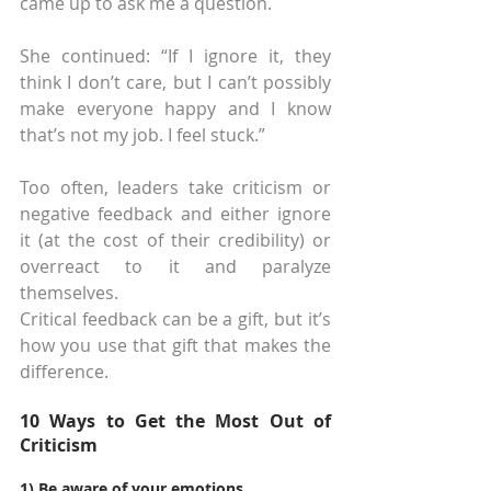
came up to ask me a question.
She continued: “If I ignore it, they 
think I don’t care, but I can’t possibly 
make everyone happy and I know 
that’s not my job. I feel stuck.”
Too often, leaders take criticism or 
negative feedback and either ignore 
it (at the cost of their credibility) or 
overreact to it and paralyze 
themselves.
Critical feedback can be a gift, but it’s 
how you use that gift that makes the 
difference.
10 Ways to Get the Most Out of 
Criticism
1) Be aware of your emotions.