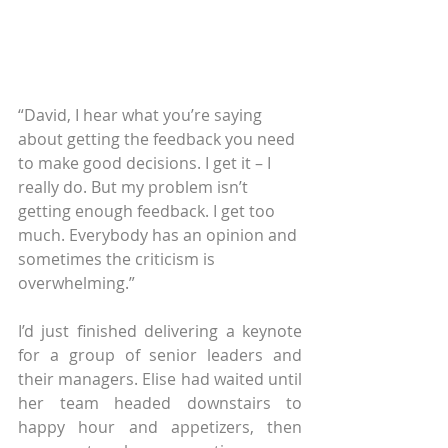
“David, I hear what you’re saying 
about getting the feedback you need 
to make good decisions. I get it – I 
really do. But my problem isn’t 
getting enough feedback. I get too 
much. Everybody has an opinion and 
sometimes the criticism is 
overwhelming.”
I’d just finished delivering a keynote 
for a group of senior leaders and 
their managers. Elise had waited until 
her team headed downstairs to 
happy hour and appetizers, then 