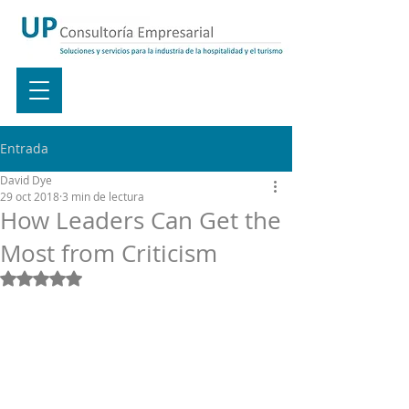
Entrada
David Dye
29 oct 2018
3 min de lectura
How Leaders Can Get the
Most from Criticism
Obtuvo NaN de 5 estrellas.