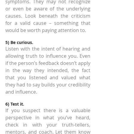
symptoms. They may not recognize 
or even be aware of the underlying 
causes. Look beneath the criticism 
for a valid cause – something that 
would be worth paying attention to.
5) Be curious.
Listen with the intent of hearing and 
allowing truth to influence you. Even 
if the person’s feedback doesn’t apply 
in the way they intended, the fact 
that you listened and valued what 
they had to say builds your credibility 
and influence.
6) Test it.
If you suspect there is a valuable 
perspective in what you’ve heard, 
check in with your truth-tellers, 
mentors, and coach. Let them know 