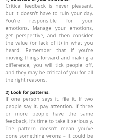
Critical feedback is never pleasant, 
but it doesn’t have to ruin your day. 
You’re responsible for your 
emotions. Manage your emotions, 
get perspective, and then consider 
the value (or lack of it) in what you 
heard. Remember that if you’re 
moving things forward and making a 
difference, you will tick people off, 
and they may be critical of you for all 
the right reasons.
2) Look for patterns.
If one person says it, file it. If two 
people say it, pay attention. If three 
or more people have the same 
feedback, it’s time to take it seriously. 
The pattern doesn’t mean you’ve 
done something wrong – it could be 