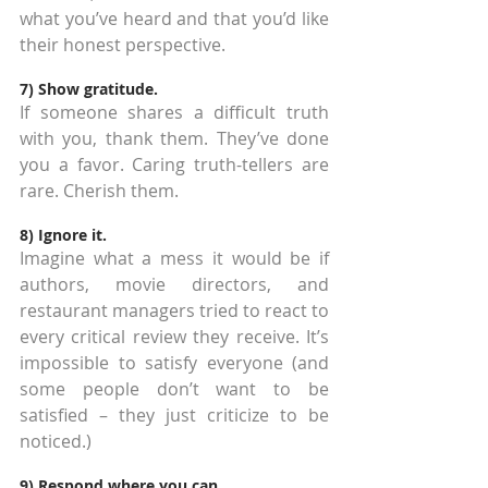
what you’ve heard and that you’d like 
their honest perspective.
7) Show gratitude.
If someone shares a difficult truth 
with you, thank them. They’ve done 
you a favor. Caring truth-tellers are 
rare. Cherish them.
8) Ignore it.
Imagine what a mess it would be if 
authors, movie directors, and 
restaurant managers tried to react to 
every critical review they receive. It’s 
impossible to satisfy everyone (and 
some people don’t want to be 
satisfied – they just criticize to be 
noticed.)
9) Respond where you can.