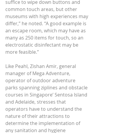
suffice to wipe down buttons and 
common touch areas, but other 
museums with high experiences may 
differ,” he noted. “A good example is 
an escape room, which may have as 
many as 250 items for touch, so an 
electrostatic disinfectant may be 
more feasible.”
Like Peahl, Zishan Amir, general 
manager of Mega Adventure, 
operator of outdoor adventure 
parks spanning ziplines and obstacle 
courses in Singapore’ Sentosa Island 
and Adelaide, stresses that 
operators have to understand the 
nature of their attractions to 
determine the implementation of 
any sanitation and hygiene 