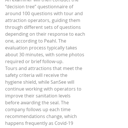
“decision tree” questionnaire of 
around 100 questions with tour and 
attraction operators, guiding them 
through different sets of questions 
depending on their response to each 
one, according to Peahl. The 
evaluation process typically takes 
about 30 minutes, with some photos 
required or brief follow-up.
Tours and attractions that meet the 
safety criteria will receive the 
hygiene shield, while SanSee will 
continue working with operators to 
improve their sanitation levels 
before awarding the seal. The 
company follows up each time 
recommendations change, which 
happens frequently as Covid-19 