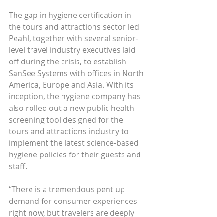
The gap in hygiene certification in 
the tours and attractions sector led 
Peahl, together with several senior-
level travel industry executives laid 
off during the crisis, to establish 
SanSee Systems with offices in North 
America, Europe and Asia. With its 
inception, the hygiene company has 
also rolled out a new public health 
screening tool designed for the 
tours and attractions industry to 
implement the latest science-based 
hygiene policies for their guests and 
staff.
“There is a tremendous pent up 
demand for consumer experiences 
right now, but travelers are deeply 