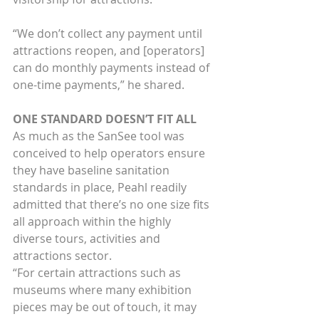
“We don’t collect any payment until 
attractions reopen, and [operators] 
can do monthly payments instead of 
one-time payments,” he shared.
ONE STANDARD DOESN’T FIT ALL
As much as the SanSee tool was 
conceived to help operators ensure 
they have baseline sanitation 
standards in place, Peahl readily 
admitted that there’s no one size fits 
all approach within the highly 
diverse tours, activities and 
attractions sector.
“For certain attractions such as 
museums where many exhibition 
pieces may be out of touch, it may 