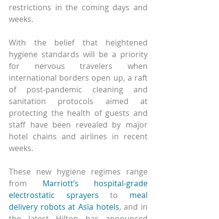
restrictions in the coming days and 
weeks.
With the belief that heightened 
hygiene standards will be a priority 
for nervous travelers when 
international borders open up, a raft 
of post-pandemic cleaning and 
sanitation protocols aimed at 
protecting the health of guests and 
staff have been revealed by major 
hotel chains and airlines in recent 
weeks.
These new hygiene regimes range 
from 
Marriott’s hospital-grade 
electrostatic sprayers
 to 
meal 
delivery robots at Asia hotels
, and in 
the latest Hilton has announced 