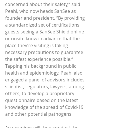
concerned about their safety,” said 
Peahl, who now heads SanSee as 
founder and president. “By providing 
a standardized set of certifications, 
guests seeing a SanSee Shield online 
or onsite know in advance that the 
place they’re visiting is taking 
necessary precautions to guarantee 
the safest experience possible.”
Tapping his background in public 
health and epidemiology, Peahl also 
engaged a panel of advisors includes 
scientist, regulators, lawyers, among 
others, to develop a proprietary 
questionnaire based on the latest 
knowledge of the spread of Covid-19 
and other potential pathogens.
An examiner will then conduct the 