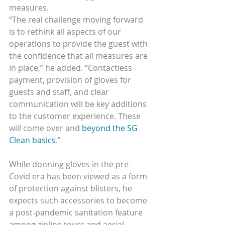
measures.
“The real challenge moving forward 
is to rethink all aspects of our 
operations to provide the guest with 
the confidence that all measures are 
in place,” he added. “Contactless 
payment, provision of gloves for 
guests and staff, and clear 
communication will be key additions 
to the customer experience. These 
will come over and 
beyond the SG 
Clean basics
.”
While donning gloves in the pre-
Covid era has been viewed as a form 
of protection against blisters, he 
expects such accessories to become 
a post-pandemic sanitation feature 
among zipline tours and aerial 