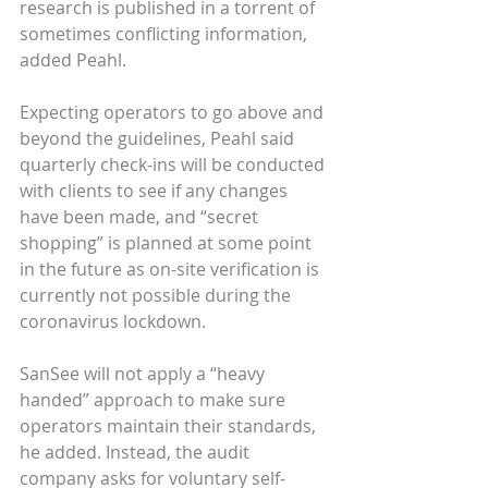
research is published in a torrent of 
sometimes conflicting information, 
added Peahl.
Expecting operators to go above and 
beyond the guidelines, Peahl said 
quarterly check-ins will be conducted 
with clients to see if any changes 
have been made, and “secret 
shopping” is planned at some point 
in the future as on-site verification is 
currently not possible during the 
coronavirus lockdown.
SanSee will not apply a “heavy 
handed” approach to make sure 
operators maintain their standards, 
he added. Instead, the audit 
company asks for voluntary self-