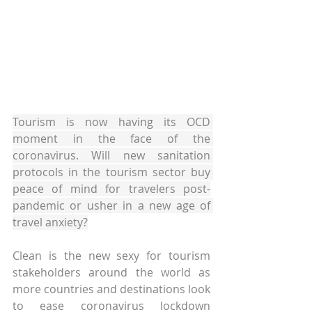
Tourism is now having its OCD 
moment in the face of the 
coronavirus. Will new sanitation 
protocols in the tourism sector buy 
peace of mind for travelers post-
pandemic or usher in a new age of 
travel anxiety?
Clean is the new sexy for tourism 
stakeholders around the world as 
more countries and destinations look 
to ease coronavirus lockdown 