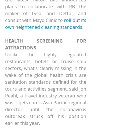
plans to collaborate with RB, the 
maker of Lysol and Dettol, and 
consult with Mayo Clinic to 
roll out its 
own heightened cleaning standards
.
HEALTH SCREENING FOR 
ATTRACTIONS
Unlike the highly regulated 
restaurants, hotels or cruise ship 
sectors, what’s clearly missing in the 
wake of the global health crisis are 
sanitation standards defined for the 
tours and activities segment, said Jon 
Peahl, a travel industry veteran who 
was Tiqets.com’s Asia Pacific regional 
director until the coronavirus 
outbreak struck off his position 
earlier this year.