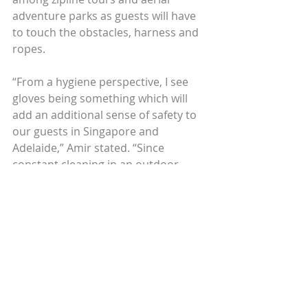
adventure parks as guests will have 
to touch the obstacles, harness and 
ropes.
“From a hygiene perspective, I see 
gloves being something which will 
add an additional sense of safety to 
our guests in Singapore and 
Adelaide,” Amir stated. “Since 
constant cleaning in an outdoor 
environment is impractical, I believe 
the gloves provide a dual purpose.”
NECESSARY OR EXCESSIVE?
However, Laos Mood Travel Co-
founder and General Manager 
Laurent Granier is skeptical if the 
sanitation certification for tours 