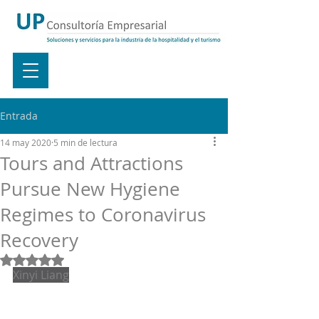
Entrada
14 may 2020
5 min de lectura
Tours and Attractions
Pursue New Hygiene
Regimes to Coronavirus
Recovery
Obtuvo NaN de 5 estrellas.
Xinyi Liang