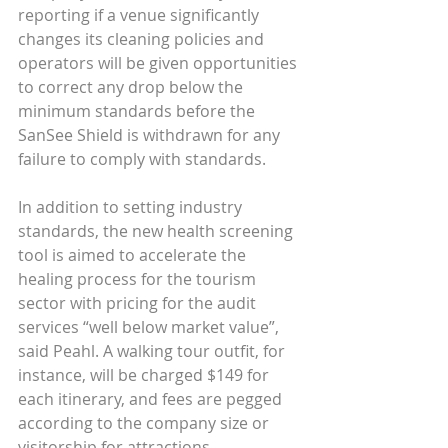
reporting if a venue significantly 
changes its cleaning policies and 
operators will be given opportunities 
to correct any drop below the 
minimum standards before the 
SanSee Shield is withdrawn for any 
failure to comply with standards.
In addition to setting industry 
standards, the new health screening 
tool is aimed to accelerate the 
healing process for the tourism 
sector with pricing for the audit 
services “well below market value”, 
said Peahl. A walking tour outfit, for 
instance, will be charged $149 for 
each itinerary, and fees are pegged 
according to the company size or 
visitorship for attractions.