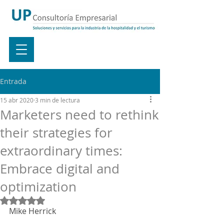
Entrada
15 abr 2020
3 min de lectura
Marketers need to rethink
their strategies for
extraordinary times:
Embrace digital and
optimization
Obtuvo NaN de 5 estrellas.
Mike Herrick