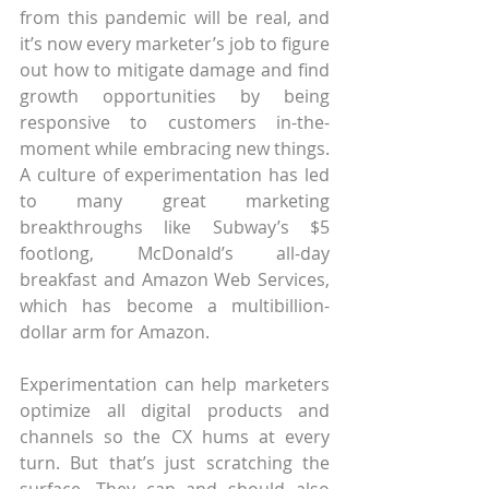
from this pandemic will be real, and 
it’s now every marketer’s job to figure 
out how to mitigate damage and find 
growth opportunities by being 
responsive to customers in-the-
moment while embracing new things. 
A culture of experimentation has led 
to many great marketing 
breakthroughs like Subway’s $5 
footlong, McDonald’s all-day 
breakfast and Amazon Web Services, 
which has become a multibillion-
dollar arm for Amazon.  
Experimentation can help marketers 
optimize all digital products and 
channels so the CX hums at every 
turn. But that’s just scratching the 
surface. They can and should also 