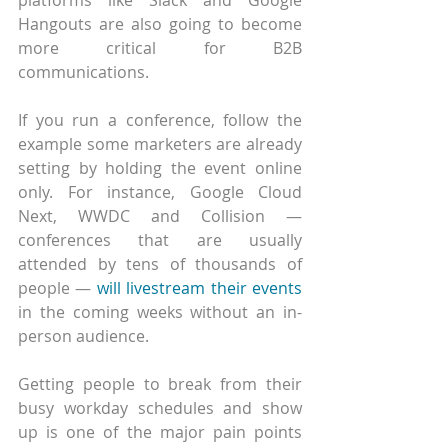
Hangouts are also going to become 
more critical for B2B 
communications.
If you run a conference, follow the 
example some marketers are already 
setting by holding the event online 
only. For instance, Google Cloud 
Next, WWDC and Collision — 
conferences that are usually 
attended by tens of thousands of 
people — 
will livestream their events
in the coming weeks without an in-
person audience. 
Getting people to break from their 
busy workday schedules and show 
up is one of the major pain points 