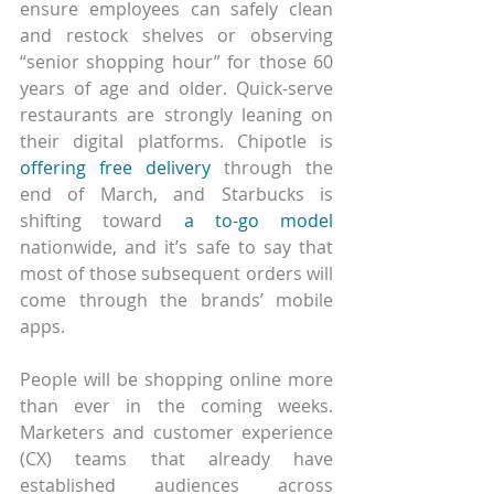
ensure employees can safely clean 
and restock shelves or observing 
“senior shopping hour” for those 60 
years of age and older. Quick-serve 
restaurants are strongly leaning on 
their digital platforms. Chipotle is 
offering free delivery
 through the 
end of March, and Starbucks is 
shifting toward 
a to-go model
nationwide, and it’s safe to say that 
most of those subsequent orders will 
come through the brands’ mobile 
apps. 
People will be shopping online more 
than ever in the coming weeks. 
Marketers and customer experience 
(CX) teams that already have 
established audiences across 