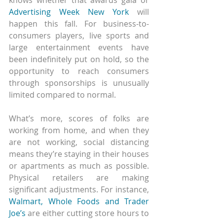
Advertising Week New York
 will 
happen this fall. For business-to-
consumers players, live sports and 
large entertainment events have 
been indefinitely put on hold, so the 
opportunity to reach consumers 
through sponsorships is unusually 
limited compared to normal.
What’s more, scores of folks are 
working from home, and when they 
are not working, social distancing 
means they’re staying in their houses 
or apartments as much as possible. 
Physical retailers are making 
significant adjustments. For instance, 
Walmart, Whole Foods and Trader 
Joe’s
 are either cutting store hours to 