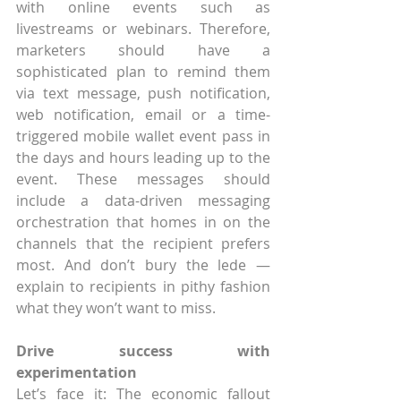
with online events such as 
livestreams or webinars. Therefore, 
marketers should have a 
sophisticated plan to remind them 
via text message, push notification, 
web notification, email or a time-
triggered mobile wallet event pass in 
the days and hours leading up to the 
event. These messages should 
include a data-driven messaging 
orchestration that homes in on the 
channels that the recipient prefers 
most. And don’t bury the lede — 
explain to recipients in pithy fashion 
what they won’t want to miss. 
Drive success with 
experimentation
Let’s face it: The economic fallout 