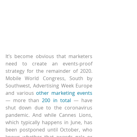
It’s become obvious that marketers 
need to create an events-proof 
strategy for the remainder of 2020. 
Mobile World Congress, South by 
Southwest, Advertising Week Europe 
and various 
other marketing events
— more than 
200 in total
 — have 
shut down due to the coronavirus 
pandemic. And while Cannes Lions, 
which typically happens in June, has 
been postponed until October, who 
knows whether that awards gala or 