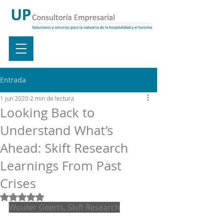
Entrada
1 jun 2020
2 min de lectura
Looking Back to
Understand What’s
Ahead: Skift Research
Learnings From Past
Crises
Obtuvo NaN de 5 estrellas.
Wouter Geerts, Skift Research