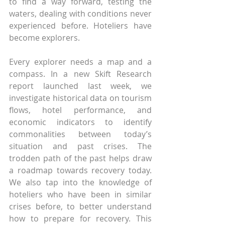
to find a way forward, testing the 
waters, dealing with conditions never 
experienced before. Hoteliers have 
become explorers.
Every explorer needs a map and a 
compass. In a new Skift Research 
report launched last week, we 
investigate historical data on tourism 
flows, hotel performance, and 
economic indicators to identify 
commonalities between today’s 
situation and past crises. The 
trodden path of the past helps draw 
a roadmap towards recovery today. 
We also tap into the knowledge of 
hoteliers who have been in similar 
crises before, to better understand 
how to prepare for recovery. This 