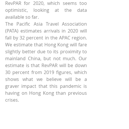
RevPAR for 2020, which seems too 
optimistic, looking at the data 
available so far.
The Pacific Asia Travel Association 
(PATA) estimates arrivals in 2020 will 
fall by 32 percent in the APAC region. 
We estimate that Hong Kong will fare 
slightly better due to its proximity to 
mainland China, but not much. Our 
estimate is that RevPAR will be down 
30 percent from 2019 figures, which 
shows what we believe will be a 
graver impact that this pandemic is 
having on Hong Kong than previous 
crises.
Above discussion shows how GDP is 
a strong indicator of RevPAR, 
although RevPAR is far more volatile. 