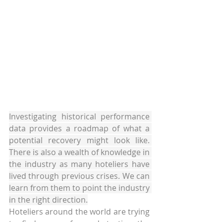
Investigating historical performance 
data provides a roadmap of what a 
potential recovery might look like. 
There is also a wealth of knowledge in 
the industry as many hoteliers have 
lived through previous crises. We can 
learn from them to point the industry 
in the right direction.
Hoteliers around the world are trying 