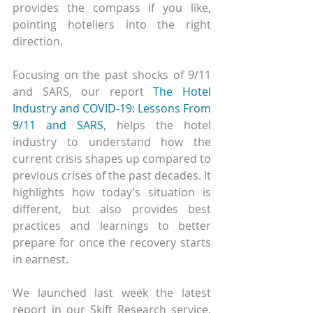
provides the compass if you like, 
pointing hoteliers into the right 
direction.
Focusing on the past shocks of 9/11 
and SARS, our report 
The Hotel 
Industry and COVID-19: Lessons From 
9/11 and SARS
, helps the hotel 
industry to understand how the 
current crisis shapes up compared to 
previous crises of the past decades. It 
highlights how today’s situation is 
different, but also provides best 
practices and learnings to better 
prepare for once the recovery starts 
in earnest.
We launched last week the latest 
report in our Skift Research service, 