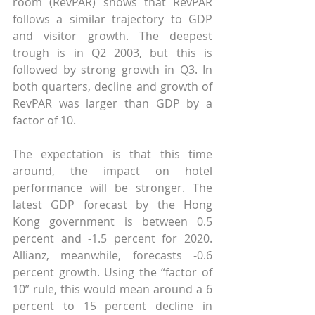
room (RevPAR) shows that RevPAR 
follows a similar trajectory to GDP 
and visitor growth. The deepest 
trough is in Q2 2003, but this is 
followed by strong growth in Q3. In 
both quarters, decline and growth of 
RevPAR was larger than GDP by a 
factor of 10.
The expectation is that this time 
around, the impact on hotel 
performance will be stronger. The 
latest GDP forecast by the Hong 
Kong government is between 0.5 
percent and -1.5 percent for 2020. 
Allianz, meanwhile, forecasts -0.6 
percent growth. Using the “factor of 
10” rule, this would mean around a 6 
percent to 15 percent decline in 