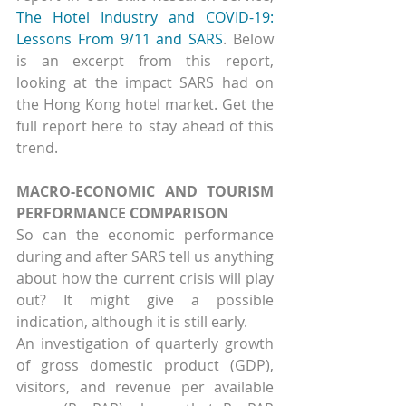
The Hotel Industry and COVID-19: 
Lessons From 9/11 and SARS
. Below 
is an excerpt from this report, 
looking at the impact SARS had on 
the Hong Kong hotel market. Get the 
full report here to stay ahead of this 
trend.
MACRO-ECONOMIC AND TOURISM 
PERFORMANCE COMPARISON
So can the economic performance 
during and after SARS tell us anything 
about how the current crisis will play 
out? It might give a possible 
indication, although it is still early.
An investigation of quarterly growth 
of gross domestic product (GDP), 
visitors, and revenue per available 