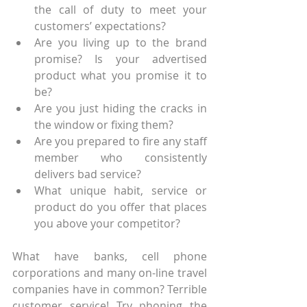
the call of duty to meet your 
customers’ expectations?
Are you living up to the brand 
promise? Is your advertised 
product what you promise it to 
be?
Are you just hiding the cracks in 
the window or fixing them?
Are you prepared to fire any staff 
member who consistently 
delivers bad service?
What unique habit, service or 
product do you offer that places 
you above your competitor?
What have banks, cell phone 
corporations and many on-line travel 
companies have in common? Terrible 
customer service! Try phoning the 