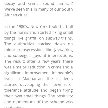
decay and crime. Sound familiar? 
We’ve seen this in many of our South 
African cities.
In the 1980’s, New York took the bull 
by the horns and started fixing small 
things like graffiti on subway trains. 
The authorities cracked down on 
minor transgressions like Jaywalking 
and squeegee guys at intersections. 
The result: after a few years there 
was a major reduction in crime and a 
significant improvement in people’s 
lives. In Manhattan, the residents 
started developing their own zero-
tolerance attitude and began fixing 
their own small things. The positivity 
and momentum of the scheme was 
contagious.