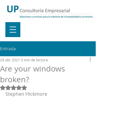
Entrada
28 abr 2021
3 min de lectura
Are your windows
broken?
Obtuvo NaN de 5 estrellas.
Stephen Hickmore