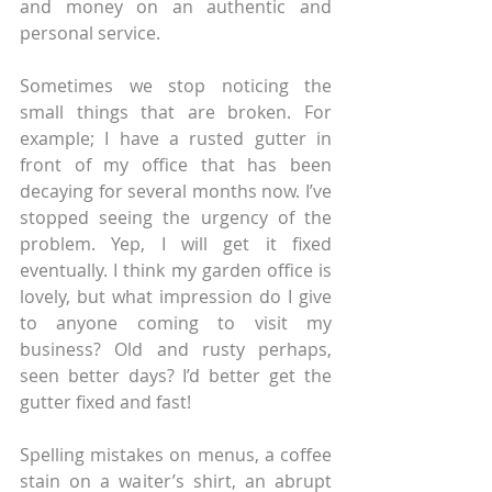
and money on an authentic and 
personal service.
Sometimes we stop noticing the 
small things that are broken. For 
example; I have a rusted gutter in 
front of my office that has been 
decaying for several months now. I’ve 
stopped seeing the urgency of the 
problem. Yep, I will get it fixed 
eventually. I think my garden office is 
lovely, but what impression do I give 
to anyone coming to visit my 
business? Old and rusty perhaps, 
seen better days? I’d better get the 
gutter fixed and fast!
Spelling mistakes on menus, a coffee 
stain on a waiter’s shirt, an abrupt 