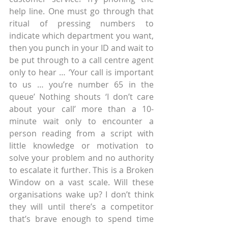
help line. One must go through that 
ritual of pressing numbers to 
indicate which department you want, 
then you punch in your ID and wait to 
be put through to a call centre agent 
only to hear … ‘Your call is important 
to us … you’re number 65 in the 
queue’ Nothing shouts ‘I don’t care 
about your call’ more than a 10-
minute wait only to encounter a 
person reading from a script with 
little knowledge or motivation to 
solve your problem and no authority 
to escalate it further. This is a Broken 
Window on a vast scale. Will these 
organisations wake up? I don’t think 
they will until there’s a competitor 
that’s brave enough to spend time 