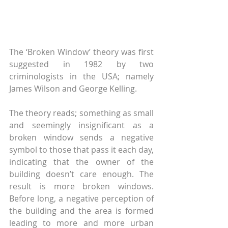
The ‘Broken Window’ theory was first 
suggested in 1982 by two 
criminologists in the USA; namely 
James Wilson and George Kelling.
The theory reads; something as small 
and seemingly insignificant as a 
broken window sends a negative 
symbol to those that pass it each day, 
indicating that the owner of the 
building doesn’t care enough. The 
result is more broken windows. 
Before long, a negative perception of 
the building and the area is formed 
leading to more and more urban 