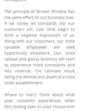
The principle of Broken Window has 
the same effect on our business lives. 
If we slowly let standards slip our 
customers will, over time, begin to 
form a negative impression of us. 
Along with our customers, our most 
valuable employees will seek 
opportunity elsewhere. Our, once 
upbeat and glossy business will start 
to experience more complaints and 
less revenue. The ultimate result 
being the demise and death of a once 
loved establishment.
Where to start? Think about what 
your customer experiences when 
first locking eyes on your restaurant? 