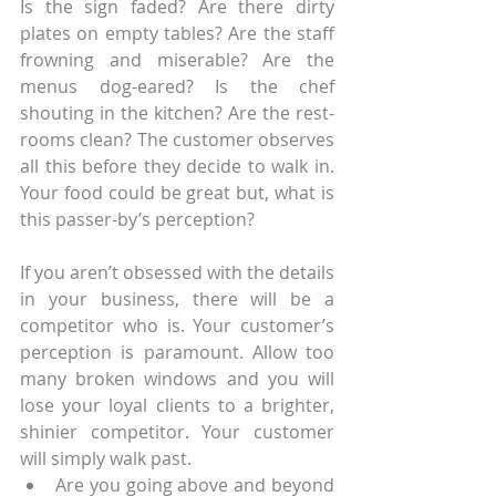
Is the sign faded? Are there dirty 
plates on empty tables? Are the staff 
frowning and miserable? Are the 
menus dog-eared? Is the chef 
shouting in the kitchen? Are the rest-
rooms clean? The customer observes 
all this before they decide to walk in. 
Your food could be great but, what is 
this passer-by’s perception?
If you aren’t obsessed with the details 
in your business, there will be a 
competitor who is. Your customer’s 
perception is paramount. Allow too 
many broken windows and you will 
lose your loyal clients to a brighter, 
shinier competitor. Your customer 
will simply walk past.
Are you going above and beyond 