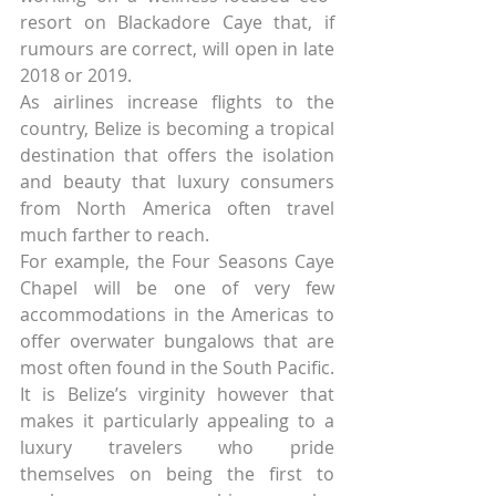
resort on Blackadore Caye that, if 
rumours are correct, will open in late 
2018 or 2019.
As airlines increase flights to the 
country, Belize is becoming a tropical 
destination that offers the isolation 
and beauty that luxury consumers 
from North America often travel 
much farther to reach.
For example, the Four Seasons Caye 
Chapel will be one of very few 
accommodations in the Americas to 
offer overwater bungalows that are 
most often found in the South Pacific.
It is Belize’s virginity however that 
makes it particularly appealing to a 
luxury travelers who pride 
themselves on being the first to 