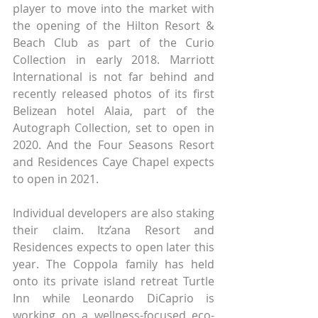
player to move into the market with 
the opening of the Hilton Resort & 
Beach Club as part of the Curio 
Collection in early 2018. Marriott 
International is not far behind and 
recently released photos of its first 
Belizean hotel Alaia, part of the 
Autograph Collection, set to open in 
2020. And the Four Seasons Resort 
and Residences Caye Chapel expects 
to open in 2021.
Individual developers are also staking 
their claim. Itz’ana Resort and 
Residences expects to open later this 
year. The Coppola family has held 
onto its private island retreat Turtle 
Inn while Leonardo DiCaprio is 
working on a wellness-focused eco-