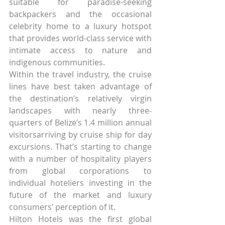
suitable for paradise-seeking 
backpackers and the occasional 
celebrity home to a luxury hotspot 
that provides world-class service with 
intimate access to nature and 
indigenous communities.
Within the travel industry, the cruise 
lines have best taken advantage of 
the destination’s relatively virgin 
landscapes with nearly three-
quarters of Belize’s 1.4 million annual 
visitorsarriving by cruise ship for day 
excursions. That’s starting to change 
with a number of hospitality players 
from global corporations to 
individual hoteliers investing in the 
future of the market and luxury 
consumers’ perception of it.
Hilton Hotels was the first global 