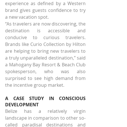
experience as defined by a Western 
brand gives guests confidence to try 
a new vacation spot.
“As travelers are now discovering, the 
destination is accessible and 
conducive to curious travelers. 
Brands like Curio Collection by Hilton 
are helping to bring new travelers to 
a truly unparalleled destination,” said 
a Mahogany Bay Resort & Beach Club 
spokesperson, who was also 
surprised to see high demand from 
the incentive group market.
A CASE STUDY IN CONSCIOUS 
DEVELOPMENT
Belize has a relatively virgin 
landscape in comparison to other so-
called paradisal destinations and 