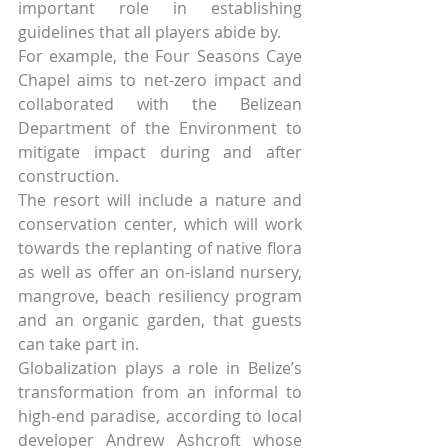
important role in establishing 
guidelines that all players abide by.
For example, the Four Seasons Caye 
Chapel aims to net-zero impact and 
collaborated with the Belizean 
Department of the Environment to 
mitigate impact during and after 
construction.
The resort will include a nature and 
conservation center, which will work 
towards the replanting of native flora 
as well as offer an on-island nursery, 
mangrove, beach resiliency program 
and an organic garden, that guests 
can take part in.
Globalization plays a role in Belize’s 
transformation from an informal to 
high-end paradise, according to local 
developer Andrew Ashcroft whose 