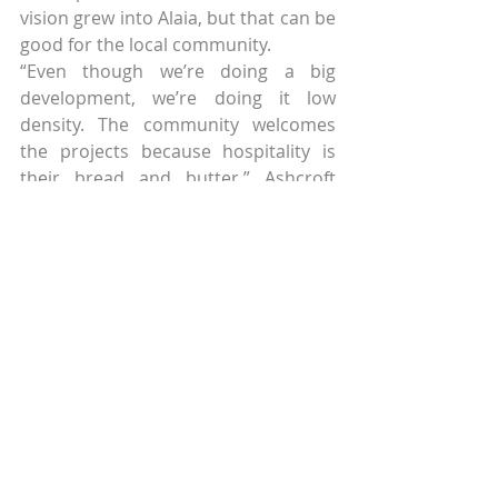
vision grew into Alaia, but that can be 
good for the local community.
“Even though we’re doing a big 
development, we’re doing it low 
density. The community welcomes 
the projects because hospitality is 
their bread and butter,” Ashcroft 
said.
In addition to environmental 
concerns, hoteliers must also be 
conscious of how they are interacting 
and supporting the local 
communities near their 
development.
Treading that thin line between 
cultural immersion and 
appropriation is a theme that Skift 
will be exploring more in the coming 
months. The hoteliers that we spoke 