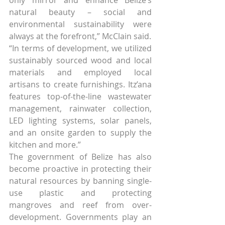
natural beauty – social and 
environmental sustainability were 
always at the forefront,” McClain said.
“In terms of development, we utilized 
sustainably sourced wood and local 
materials and employed local 
artisans to create furnishings. Itz’ana 
features top-of-the-line wastewater 
management, rainwater collection, 
LED lighting systems, solar panels, 
and an onsite garden to supply the 
kitchen and more.”
The government of Belize has also 
become proactive in protecting their 
natural resources by banning single-
use plastic and protecting 
mangroves and reef from over-
development. Governments play an 