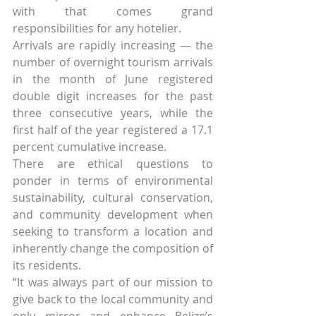
with that comes grand 
responsibilities for any hotelier.
Arrivals are rapidly increasing — the 
number of overnight tourism arrivals 
in the month of June registered 
double digit increases for the past 
three consecutive years, while the 
first half of the year registered a 17.1 
percent cumulative increase.
There are ethical questions to 
ponder in terms of environmental 
sustainability, cultural conservation, 
and community development when 
seeking to transform a location and 
inherently change the composition of 
its residents.
“It was always part of our mission to 
give back to the local community and 
only mirror and enhance Belize’s 