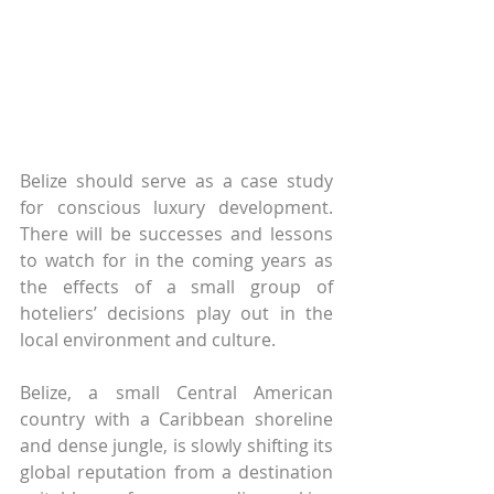
Belize should serve as a case study 
for conscious luxury development. 
There will be successes and lessons 
to watch for in the coming years as 
the effects of a small group of 
hoteliers’ decisions play out in the 
local environment and culture.
Belize, a small Central American 
country with a Caribbean shoreline 
and dense jungle, is slowly shifting its 
global reputation from a destination 