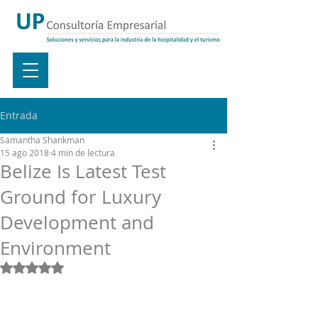
Entrada
Samantha Shankman
15 ago 2018
4 min de lectura
Belize Is Latest Test
Ground for Luxury
Development and
Environment
Obtuvo NaN de 5 estrellas.