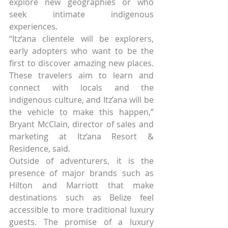
explore new geographies or who 
seek intimate indigenous 
experiences.
“Itz’ana clientele will be explorers, 
early adopters who want to be the 
first to discover amazing new places. 
These travelers aim to learn and 
connect with locals and the 
indigenous culture, and Itz’ana will be 
the vehicle to make this happen,” 
Bryant McClain, director of sales and 
marketing at Itz’ana Resort & 
Residence, said.
Outside of adventurers, it is the 
presence of major brands such as 
Hilton and Marriott that make 
destinations such as Belize feel 
accessible to more traditional luxury 
guests. The promise of a luxury 