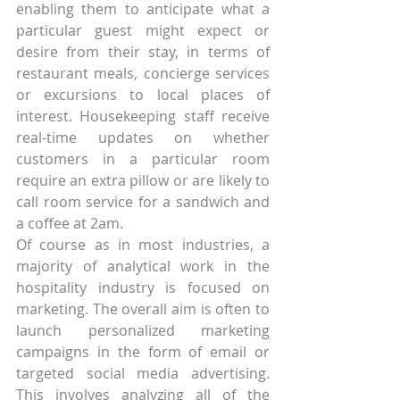
enabling them to anticipate what a 
particular guest might expect or 
desire from their stay, in terms of 
restaurant meals, concierge services 
or excursions to local places of 
interest. Housekeeping staff receive 
real-time updates on whether 
customers in a particular room 
require an extra pillow or are likely to 
call room service for a sandwich and 
a coffee at 2am.
Of course as in most industries, a 
majority of analytical work in the 
hospitality industry is focused on 
marketing. The overall aim is often to 
launch personalized marketing 
campaigns in the form of email or 
targeted social media advertising. 
This involves analyzing all of the 