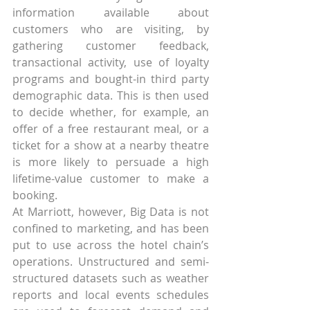
information available about 
customers who are visiting, by 
gathering customer feedback, 
transactional activity, use of loyalty 
programs and bought-in third party 
demographic data. This is then used 
to decide whether, for example, an 
offer of a free restaurant meal, or a 
ticket for a show at a nearby theatre 
is more likely to persuade a high 
lifetime-value customer to make a 
booking.
At Marriott, however, Big Data is not 
confined to marketing, and has been 
put to use across the hotel chain’s 
operations. Unstructured and semi-
structured datasets such as weather 
reports and local events schedules 