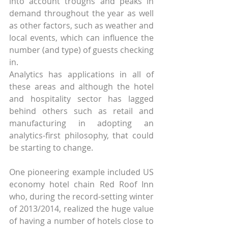
into account troughs and peaks in 
demand throughout the year as well 
as other factors, such as weather and 
local events, which can influence the 
number (and type) of guests checking 
in.
Analytics has applications in all of 
these areas and although the hotel 
and hospitality sector has lagged 
behind others such as retail and 
manufacturing in adopting an 
analytics-first philosophy, that could 
be starting to change.
One pioneering example included US 
economy hotel chain Red Roof Inn 
who, during the record-setting winter 
of 2013/2014, realized the huge value 
of having a number of hotels close to 