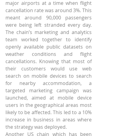
major airports at a time when flight 
cancellation rate was around 3%. This 
meant around 90,000 passengers 
were being left stranded every day. 
The chain’s marketing and analytics 
team worked together to identify 
openly available public datasets on 
weather conditions and flight 
cancellations. Knowing that most of 
their customers would use web 
search on mobile devices to search 
for nearby accommodation, a 
targeted marketing campaign was 
launched, aimed at mobile device 
users in the geographical areas most 
likely to be affected. This led to a 10% 
increase in business in areas where 
the strategy was deployed.
Another US chain which has been 