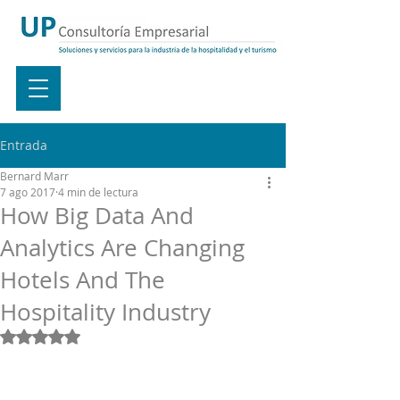
Entrada
Bernard Marr
7 ago 2017
4 min de lectura
How Big Data And
Analytics Are Changing
Hotels And The
Hospitality Industry
Obtuvo NaN de 5 estrellas.