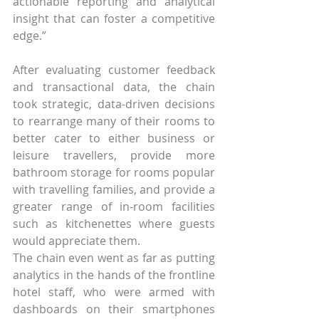
actionable reporting and analytical 
insight that can foster a competitive 
edge.”
After evaluating customer feedback 
and transactional data, the chain 
took strategic, data-driven decisions 
to rearrange many of their rooms to 
better cater to either business or 
leisure travellers, provide more 
bathroom storage for rooms popular 
with travelling families, and provide a 
greater range of in-room facilities 
such as kitchenettes where guests 
would appreciate them.
The chain even went as far as putting 
analytics in the hands of the frontline 
hotel staff, who were armed with 
dashboards on their smartphones 