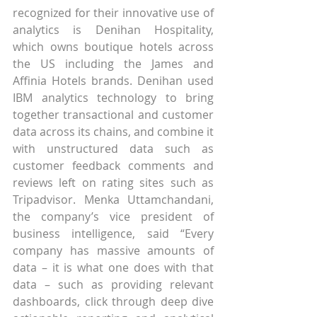
recognized for their innovative use of 
analytics is Denihan Hospitality, 
which owns boutique hotels across 
the US including the James and 
Affinia Hotels brands. Denihan used 
IBM analytics technology to bring 
together transactional and customer 
data across its chains, and combine it 
with unstructured data such as 
customer feedback comments and 
reviews left on rating sites such as 
Tripadvisor. Menka Uttamchandani, 
the company’s vice president of 
business intelligence, said “Every 
company has massive amounts of 
data – it is what one does with that 
data – such as providing relevant 
dashboards, click through deep dive 