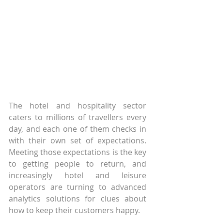
The hotel and hospitality sector 
caters to millions of travellers every 
day, and each one of them checks in 
with their own set of expectations. 
Meeting those expectations is the key 
to getting people to return, and 
increasingly hotel and leisure 
operators are turning to advanced 
analytics solutions for clues about 
how to keep their customers happy.