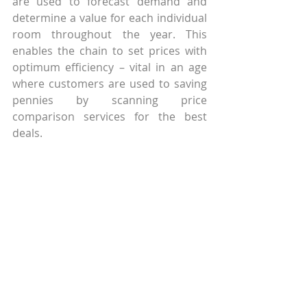
are used to forecast demand and 
determine a value for each individual 
room throughout the year. This 
enables the chain to set prices with 
optimum efficiency – vital in an age 
where customers are used to saving 
pennies by scanning price 
comparison services for the best 
deals.
Starwood Hotels and Resorts, which 
owns 1,200 hotels around the world, 
is another large chain which as 
heavily invested in Big Data and 
analytics. Their system, too, is based 
around optimizing room pricing by 
analyzing data on local and 
worldwide economic factors, events 
and weather reports. Knowing how 
the home weather of their core 