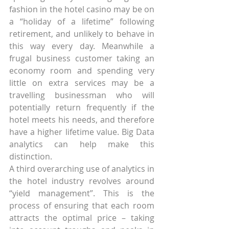
fashion in the hotel casino may be on 
a “holiday of a lifetime” following 
retirement, and unlikely to behave in 
this way every day. Meanwhile a 
frugal business customer taking an 
economy room and spending very 
little on extra services may be a 
travelling businessman who will 
potentially return frequently if the 
hotel meets his needs, and therefore 
have a higher lifetime value. Big Data 
analytics can help make this 
distinction.
A third overarching use of analytics in 
the hotel industry revolves around 
“yield management”. This is the 
process of ensuring that each room 
attracts the optimal price – taking 