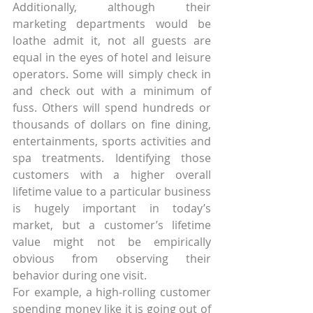
Additionally, although their 
marketing departments would be 
loathe admit it, not all guests are 
equal in the eyes of hotel and leisure 
operators. Some will simply check in 
and check out with a minimum of 
fuss. Others will spend hundreds or 
thousands of dollars on fine dining, 
entertainments, sports activities and 
spa treatments. Identifying those 
customers with a higher overall 
lifetime value to a particular business 
is hugely important in today’s 
market, but a customer’s lifetime 
value might not be empirically 
obvious from observing their 
behavior during one visit.
For example, a high-rolling customer 
spending money like it is going out of 