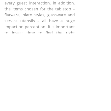
every guest interaction. In addition, 
the items chosen for the tabletop – 
flatware, plate styles, glassware and 
service utensils – all have a huge 
impact on perception. It is important 
to invest time to find the right 
solutions for your concept. Be careful 
not to chase the latest trendy plate 
style because soon everyone will 
have it and in no time and it will feel 
very dated. Remember what looks 
great sitting on the back table may be 
a nightmare for the guest. Before 
committing to a shipping pallet of 
product, consider tabletop sizes, 
service style, meal flow and how the 
guest eats food from it. Consider 
your options and budgets before 
finalizing decisions and avoid going 