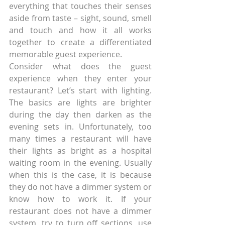
everything that touches their senses 
aside from taste – sight, sound, smell 
and touch and how it all works 
together to create a differentiated 
memorable guest experience.
Consider what does the guest 
experience when they enter your 
restaurant? Let’s start with lighting. 
The basics are lights are brighter 
during the day then darken as the 
evening sets in. Unfortunately, too 
many times a restaurant will have 
their lights as bright as a hospital 
waiting room in the evening. Usually 
when this is the case, it is because 
they do not have a dimmer system or 
know how to work it. If your 
restaurant does not have a dimmer 
system, try to turn off sections, use 