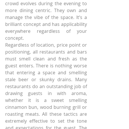
crowd evolves during the evening to 
more dining centric. They own and 
manage the vibe of the space. It’s a 
brilliant concept and has applicability 
everywhere regardless of your 
concept.
Regardless of location, price point or 
positioning, all restaurants and bars 
must smell clean and fresh as the 
guest enters. There is nothing worse 
that entering a space and smelling 
stale beer or skunky drains. Many 
restaurants do an outstanding job of 
drawing guests in with aroma, 
whether it is a sweet smelling 
cinnamon bun, wood burning grill or 
roasting meats. All these tactics are 
extremely effective to set the tone 
and expectations for the guest. The 