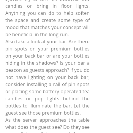
candles or bring in floor lights. 
Anything you can do to help soften 
the space and create some type of 
mood that matches your concept will 
be beneficial in the long run.
Also take a look at your bar. Are there 
pin spots on your premium bottles 
on your back bar or are your bottles 
hiding in the shadows? Is your bar a 
beacon as guests approach? If you do 
not have lighting on your back bar, 
consider installing a rail of pin spots 
or placing some battery operated tea 
candles or pop lights behind the 
bottles to illuminate the bar. Let the 
guest see those premium bottles.
As the server approaches the table 
what does the guest see? Do they see 