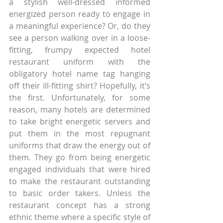
a stylish well-dressed informed 
energized person ready to engage in 
a meaningful experience? Or, do they 
see a person walking over in a loose-
fitting, frumpy expected hotel 
restaurant uniform with the 
obligatory hotel name tag hanging 
off their ill-fitting shirt? Hopefully, it’s 
the first. Unfortunately, for some 
reason, many hotels are determined 
to take bright energetic servers and 
put them in the most repugnant 
uniforms that draw the energy out of 
them. They go from being energetic 
engaged individuals that were hired 
to make the restaurant outstanding 
to basic order takers. Unless the 
restaurant concept has a strong 
ethnic theme where a specific style of 