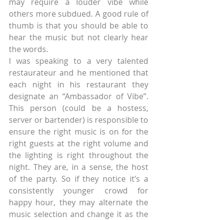
may require a louder vibe while 
others more subdued. A good rule of 
thumb is that you should be able to 
hear the music but not clearly hear 
the words.
I was speaking to a very talented 
restaurateur and he mentioned that 
each night in his restaurant they 
designate an “Ambassador of Vibe”. 
This person (could be a hostess, 
server or bartender) is responsible to 
ensure the right music is on for the 
right guests at the right volume and 
the lighting is right throughout the 
night. They are, in a sense, the host 
of the party. So if they notice it’s a 
consistently younger crowd for 
happy hour, they may alternate the 
music selection and change it as the 