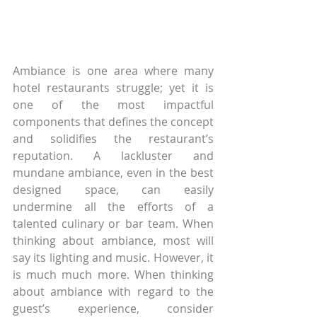
Ambiance is one area where many 
hotel restaurants struggle; yet it is 
one of the most impactful 
components that defines the concept 
and solidifies the restaurant’s 
reputation. A lackluster and 
mundane ambiance, even in the best 
designed space, can easily 
undermine all the efforts of a 
talented culinary or bar team. When 
thinking about ambiance, most will 
say its lighting and music. However, it 
is much much more. When thinking 
about ambiance with regard to the 
guest’s experience, consider 