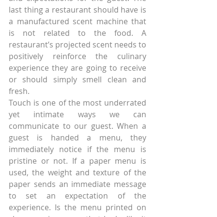
last thing a restaurant should have is 
a manufactured scent machine that 
is not related to the food. A 
restaurant’s projected scent needs to 
positively reinforce the culinary 
experience they are going to receive 
or should simply smell clean and 
fresh.
Touch is one of the most underrated 
yet intimate ways we can 
communicate to our guest. When a 
guest is handed a menu, they 
immediately notice if the menu is 
pristine or not. If a paper menu is 
used, the weight and texture of the 
paper sends an immediate message 
to set an expectation of the 
experience. Is the menu printed on 