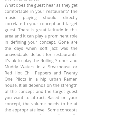
What does the guest hear as they get 
comfortable in your restaurant? The 
music playing should directly 
correlate to your concept and target 
guest. There is great latitude in this 
area and it can play a prominent role 
in defining your concept. Gone are 
the days when soft jazz was the 
unavoidable default for restaurants. 
It’s ok to play the Rolling Stones and 
Muddy Waters in a Steakhouse or 
Red Hot Chili Peppers and Twenty 
One Pilots in a hip urban Ramen 
house. It all depends on the strength 
of the concept and the target guest 
you want to attract. Based on your 
concept, the volume needs to be at 
the appropriate level. Some concepts 