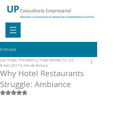
Entrada
Lou Trope, President LJ Trope &amp; Co. LLC
8 mar 2017
5 min de lectura
Why Hotel Restaurants
Struggle: Ambiance
Obtuvo NaN de 5 estrellas.