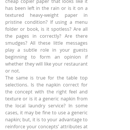
cheap copier paper that looks like it 
has been left in the rain or is it on a 
textured heavy-weight paper in 
pristine condition? If using a menu 
folder or book, is it spotless? Are all 
the pages in correctly? Are there 
smudges? All these little messages 
play a subtle role in your guests 
beginning to form an opinion if 
whether they will like your restaurant 
or not.
The same is true for the table top 
selections. Is the napkin correct for 
the concept with the right feel and 
texture or is it a generic napkin from 
the local laundry service? In some 
cases, it may be fine to use a generic 
napkin; but, it is to your advantage to 
reinforce your concepts’ attributes at 