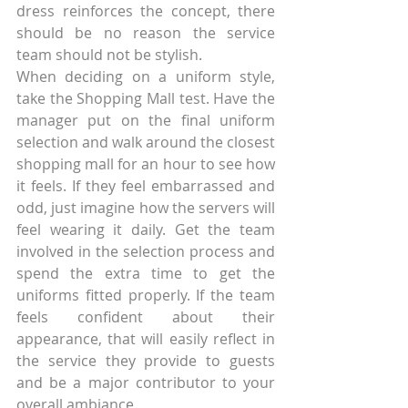
dress reinforces the concept, there 
should be no reason the service 
team should not be stylish.
When deciding on a uniform style, 
take the Shopping Mall test. Have the 
manager put on the final uniform 
selection and walk around the closest 
shopping mall for an hour to see how 
it feels. If they feel embarrassed and 
odd, just imagine how the servers will 
feel wearing it daily. Get the team 
involved in the selection process and 
spend the extra time to get the 
uniforms fitted properly. If the team 
feels confident about their 
appearance, that will easily reflect in 
the service they provide to guests 
and be a major contributor to your 
overall ambiance.