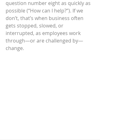
question number eight as quickly as 
possible (“How can I help?”). If we 
don’t, that’s when business often 
gets stopped, slowed, or 
interrupted, as employees work 
through—or are challenged by—
change.