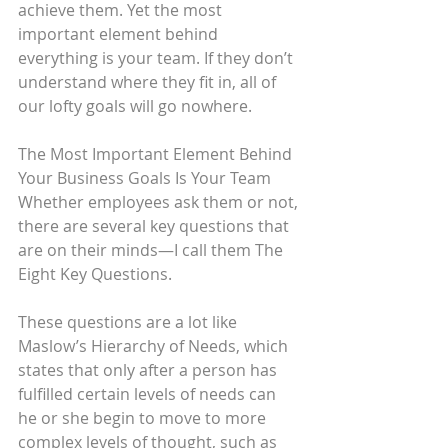
achieve them. Yet the most 
important element behind 
everything is your team. If they don’t 
understand where they fit in, all of 
our lofty goals will go nowhere.
The Most Important Element Behind 
Your Business Goals Is Your Team
Whether employees ask them or not, 
there are several key questions that 
are on their minds—I call them The 
Eight Key Questions.
These questions are a lot like 
Maslow’s Hierarchy of Needs, which 
states that only after a person has 
fulfilled certain levels of needs can 
he or she begin to move to more 
complex levels of thought, such as 