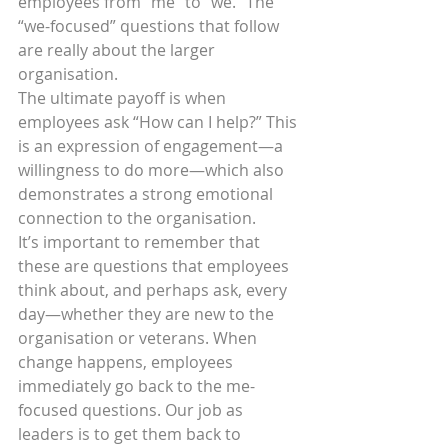
employees from “me” to “we.” The 
“we-focused” questions that follow 
are really about the larger 
organisation.
The ultimate payoff is when 
employees ask “How can I help?” This 
is an expression of engagement—a 
willingness to do more—which also 
demonstrates a strong emotional 
connection to the organisation.
It’s important to remember that 
these are questions that employees 
think about, and perhaps ask, every 
day—whether they are new to the 
organisation or veterans. When 
change happens, employees 
immediately go back to the me-
focused questions. Our job as 
leaders is to get them back to 