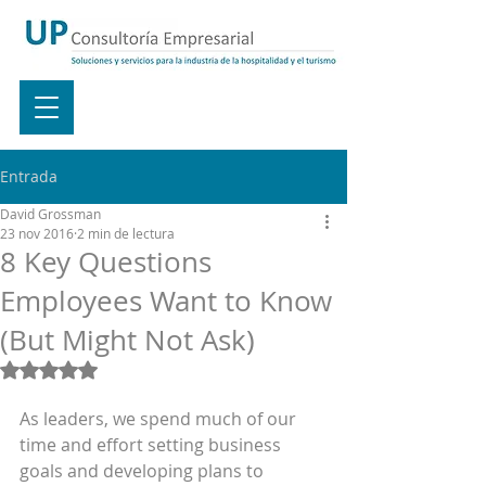
Entrada
David Grossman
23 nov 2016
2 min de lectura
8 Key Questions
Employees Want to Know
(But Might Not Ask)
Obtuvo NaN de 5 estrellas.
As leaders, we spend much of our 
time and effort setting business 
goals and developing plans to 