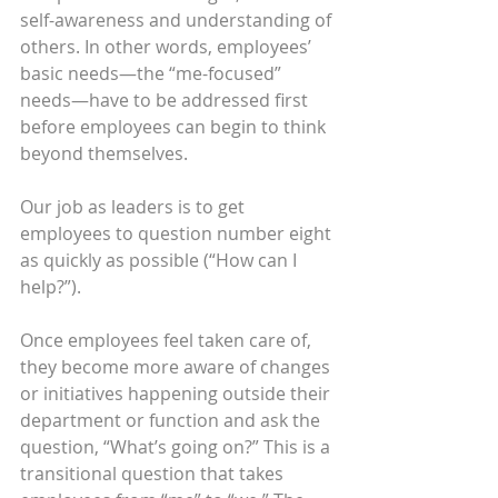
self-awareness and understanding of 
others. In other words, employees’ 
basic needs—the “me-focused” 
needs—have to be addressed first 
before employees can begin to think 
beyond themselves.
Our job as leaders is to get 
employees to question number eight 
as quickly as possible (“How can I 
help?”).
Once employees feel taken care of, 
they become more aware of changes 
or initiatives happening outside their 
department or function and ask the 
question, “What’s going on?” This is a 
transitional question that takes 