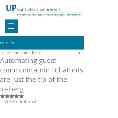
Entrada
16 nov 2020
3 min de lectura
Automating guest
communication? Chatbots
are just the tip of the
iceberg
Obtuvo NaN de 5 estrellas.
Zoe Koumbouzi