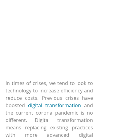
In times of crises, we tend to look to 
technology to increase efficiency and 
reduce costs. Previous crises have 
boosted 
digital transformation
 and 
the current corona pandemic is no 
different. Digital transformation 
means replacing existing practices 
with more advanced digital 