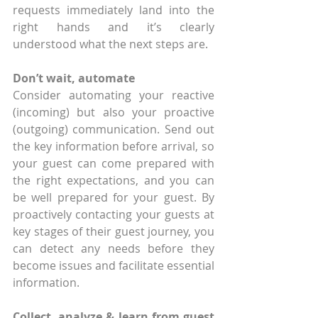
requests immediately land into the 
right hands and it’s clearly 
understood what the next steps are.
Don’t wait, automate
Consider automating your reactive 
(incoming) but also your proactive 
(outgoing) communication. Send out 
the key information before arrival, so 
your guest can come prepared with 
the right expectations, and you can 
be well prepared for your guest. By 
proactively contacting your guests at 
key stages of their guest journey, you 
can detect any needs before they 
become issues and facilitate essential 
information.
Collect, analyze & learn from guest 