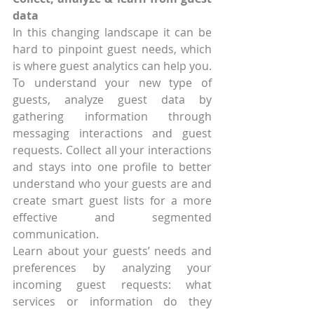
data
In this changing landscape it can be 
hard to pinpoint guest needs, which 
is where guest analytics can help you. 
To understand your new type of 
guests, analyze guest data by 
gathering information through 
messaging interactions and guest 
requests. Collect all your interactions 
and stays into one profile to better 
understand who your guests are and 
create smart guest lists for a more 
effective and segmented 
communication.
Learn about your guests’ needs and 
preferences by analyzing your 
incoming guest requests: what 
services or information do they 