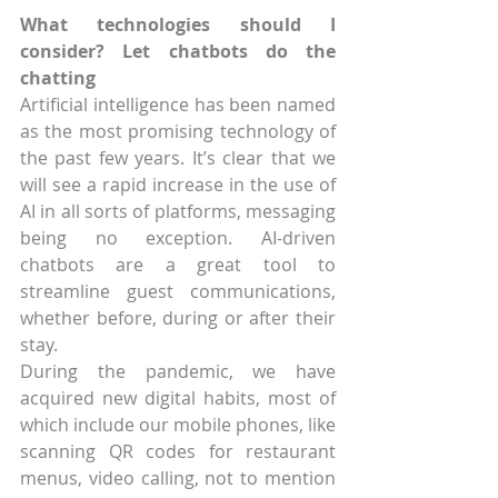
What technologies should I 
consider? Let chatbots do the 
chatting
Artificial intelligence has been named 
as the most promising technology of 
the past few years. It’s clear that we 
will see a rapid increase in the use of 
AI in all sorts of platforms, messaging 
being no exception. AI-driven 
chatbots are a great tool to 
streamline guest communications, 
whether before, during or after their 
stay.
During the pandemic, we have 
acquired new digital habits, most of 
which include our mobile phones, like 
scanning QR codes for restaurant 
menus, video calling, not to mention 