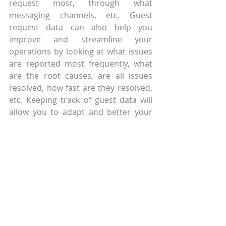
request most, through what 
messaging channels, etc. Guest 
request data can also help you 
improve and streamline your 
operations by looking at what issues 
are reported most frequently, what 
are the root causes, are all issues 
resolved, how fast are they resolved, 
etc. Keeping track of guest data will 
allow you to adapt and better your 
strategies as the situation continues 
to evolve.
When you decide to introduce a 
chatbot into your organisation, keep 
in mind that for a successful digital 
communication strategy you need 
much more. They are a great starting 
point, but the rest of your operations 