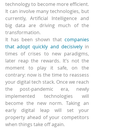
technology to become more efficient. 
It can involve many technologies, but 
currently, Artificial Intelligence and 
big data are driving much of the 
transformation.
It has been shown that 
companies 
that adopt quickly and decisively
 in 
times of crises to new paradigms, 
later reap the rewards. It’s not the 
moment to play it safe, on the 
contrary: now is the time to reassess 
your digital tech stack. Once we reach 
the post-pandemic era, newly 
implemented technologies will 
become the new norm. Taking an 
early digital leap will set your 
property ahead of your competitors 
when things take off again.