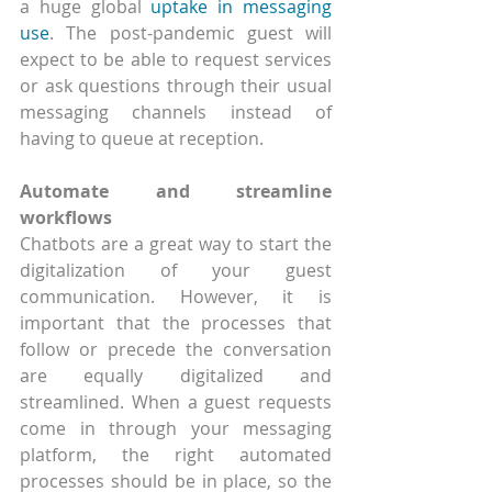
a huge global 
uptake in messaging 
use
. The post-pandemic guest will 
expect to be able to request services 
or ask questions through their usual 
messaging channels instead of 
having to queue at reception.
Automate and streamline 
workflows
Chatbots are a great way to start the 
digitalization of your guest 
communication. However, it is 
important that the processes that 
follow or precede the conversation 
are equally digitalized and 
streamlined. When a guest requests 
come in through your messaging 
platform, the right automated 
processes should be in place, so the 