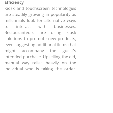
Efficiency
Kiosk and touchscreen technologies 
are steadily growing in popularity as 
millennials look for alternative ways 
to interact with businesses. 
Restauranteurs are using kiosk 
solutions to promote new products, 
even suggesting additional items that 
might accompany the guest's 
intended purchase. Upselling the old, 
manual way relies heavily on the 
individual who is taking the order. 
During the busiest periods, upselling 
offers greater opportunity to 
increase average sales, but it often 
becomes the lowest priority for the 
individual order-taker who is working 
frantically to bust the line and reduce 
the queue. That's where the power of 