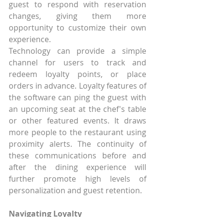
guest to respond with reservation 
changes, giving them more 
opportunity to customize their own 
experience.
Technology can provide a simple 
channel for users to track and 
redeem loyalty points, or place 
orders in advance. Loyalty features of 
the software can ping the guest with 
an upcoming seat at the chef's table 
or other featured events. It draws 
more people to the restaurant using 
proximity alerts. The continuity of 
these communications before and 
after the dining experience will 
further promote high levels of 
personalization and guest retention.
Navigating Loyalty