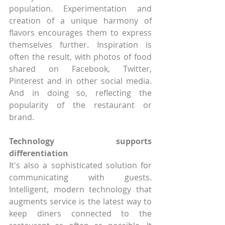
population. Experimentation and 
creation of a unique harmony of 
flavors encourages them to express 
themselves further. Inspiration is 
often the result, with photos of food 
shared on Facebook, Twitter, 
Pinterest and in other social media. 
And in doing so, reflecting the 
popularity of the restaurant or 
brand. 
Technology supports 
differentiation
It's also a sophisticated solution for 
communicating with guests. 
Intelligent, modern technology that 
augments service is the latest way to 
keep diners connected to the 