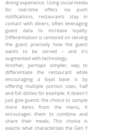
dining experience. Using social media 
for real-time offers via push 
notifications, restaurants stay in 
contact with diners, often leveraging 
guest data to increase loyalty. 
Differentiation is centered on serving 
the guest precisely how the guest 
wants to be served – and it's 
augmented with technology.
Another, perhaps simpler, way to 
differentiate the restaurant while 
encouraging a loyal base is by 
offering multiple portion sizes, half 
and full dishes for example. It doesn't 
just give guests the choice to sample 
more items from the menu, it 
encourages them to combine and 
share their meals. This choice is 
exactly what characterizes the Gen Y 