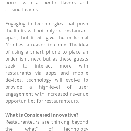
norm, with authentic flavors and 
cuisine fusions.
Engaging in technologies that push 
the limits will not only set restaurant 
apart, but it will give the millennial 
"foodies" a reason to come. The idea 
of using a smart phone to place an 
order isn't new, but as these guests 
seek to interact more with 
restaurants via apps and mobile 
devices, technology will evolve to 
provide a high-level of user 
engagement with increased revenue 
opportunities for restauranteurs.
What is Considered Innovative?
Restauranteurs are thinking beyond 
the "what" of technology 