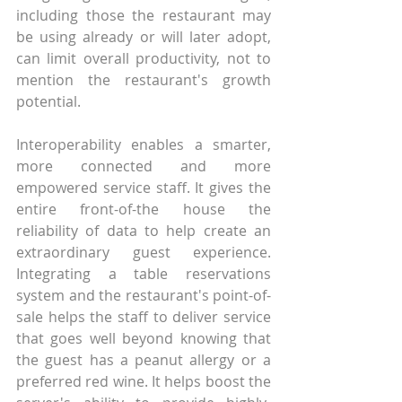
including those the restaurant may 
be using already or will later adopt, 
can limit overall productivity, not to 
mention the restaurant's growth 
potential.
Interoperability enables a smarter, 
more connected and more 
empowered service staff. It gives the 
entire front-of-the house the 
reliability of data to help create an 
extraordinary guest experience. 
Integrating a table reservations 
system and the restaurant's point-of-
sale helps the staff to deliver service 
that goes well beyond knowing that 
the guest has a peanut allergy or a 
preferred red wine. It helps boost the 