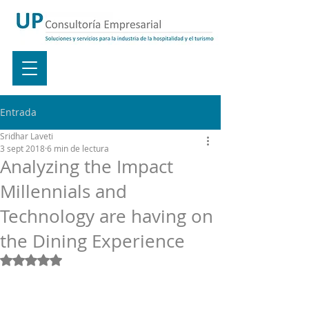
Entrada
Sridhar Laveti
3 sept 2018
6 min de lectura
Analyzing the Impact
Millennials and
Technology are having on
the Dining Experience
Obtuvo NaN de 5 estrellas.