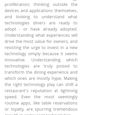
proliferation; thinking outside the 
devices and applications themselves, 
and looking to understand what 
technologies diners are ready to 
adopt - or have already adopted. 
Understanding what experiences will 
drive the most value for owners, and 
resisting the urge to invest in a new 
technology simply because it seems 
innovative. Understanding which 
technologies are truly poised to 
transform the dining experience and 
which ones are mostly hype. Making 
the right technology play can shift a 
restaurant's reputation at lightning 
speed. Even the most seemingly 
routine apps, like table reservations 
or loyalty, are spurring tremendous 