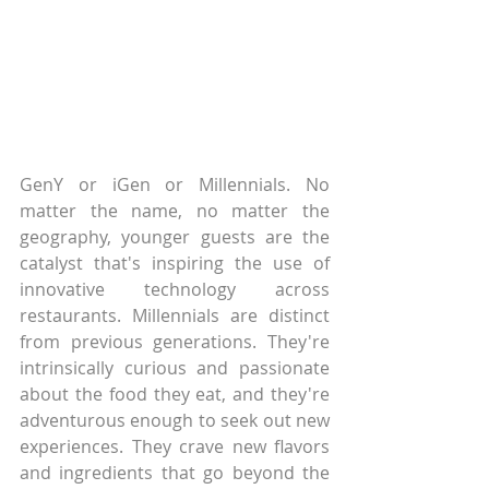
GenY or iGen or Millennials. No 
matter the name, no matter the 
geography, younger guests are the 
catalyst that's inspiring the use of 
innovative technology across 
restaurants. Millennials are distinct 
from previous generations. They're 
intrinsically curious and passionate 
about the food they eat, and they're 
adventurous enough to seek out new 
experiences. They crave new flavors 
and ingredients that go beyond the 