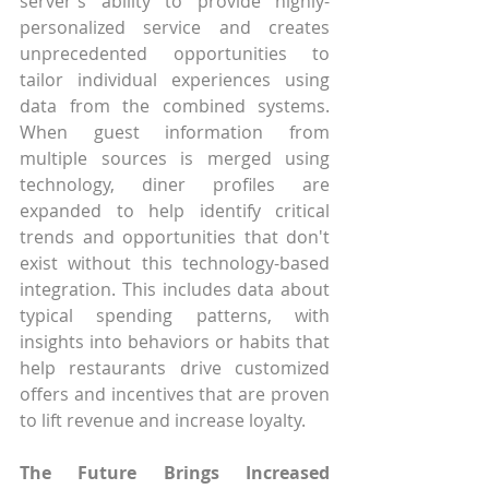
server's ability to provide highly-
personalized service and creates 
unprecedented opportunities to 
tailor individual experiences using 
data from the combined systems. 
When guest information from 
multiple sources is merged using 
technology, diner profiles are 
expanded to help identify critical 
trends and opportunities that don't 
exist without this technology-based 
integration. This includes data about 
typical spending patterns, with 
insights into behaviors or habits that 
help restaurants drive customized 
offers and incentives that are proven 
to lift revenue and increase loyalty.
The Future Brings Increased 