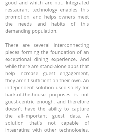
good and which are not. Integrated 
restaurant technology enables this 
promotion, and helps owners meet 
the needs and habits of this 
demanding population.
There are several interconnecting 
pieces forming the foundation of an 
exceptional dining experience. And 
while there are stand-alone apps that 
help increase guest engagement, 
they aren't sufficient on their own. An 
independent solution used solely for 
back-of-the-house purposes is not 
guest-centric enough, and therefore 
doesn't have the ability to capture 
the all-important guest data. A 
solution that's not capable of 
integrating with other technologies, 