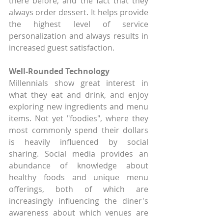
there before, and the fact that they 
always order dessert. It helps provide 
the highest level of service 
personalization and always results in 
increased guest satisfaction.
Well-Rounded Technology
Millennials show great interest in 
what they eat and drink, and enjoy 
exploring new ingredients and menu 
items. Not yet "foodies", where they 
most commonly spend their dollars 
is heavily influenced by social 
sharing. Social media provides an 
abundance of knowledge about 
healthy foods and unique menu 
offerings, both of which are 
increasingly influencing the diner's 
awareness about which venues are 