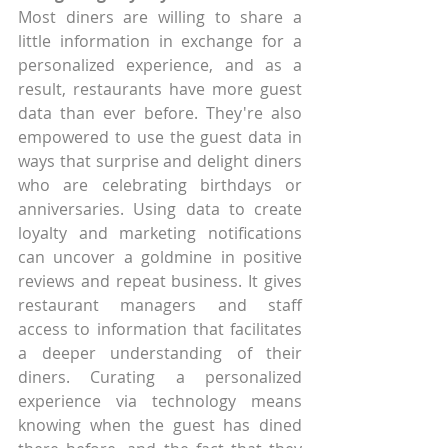
Most diners are willing to share a 
little information in exchange for a 
personalized experience, and as a 
result, restaurants have more guest 
data than ever before. They're also 
empowered to use the guest data in 
ways that surprise and delight diners 
who are celebrating birthdays or 
anniversaries. Using data to create 
loyalty and marketing notifications 
can uncover a goldmine in positive 
reviews and repeat business. It gives 
restaurant managers and staff 
access to information that facilitates 
a deeper understanding of their 
diners. Curating a personalized 
experience via technology means 
knowing when the guest has dined 