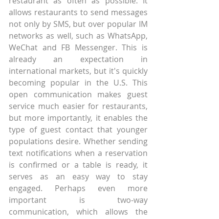
restaurant as often as possible. It 
allows restaurants to send messages 
not only by SMS, but over popular IM 
networks as well, such as WhatsApp, 
WeChat and FB Messenger. This is 
already an expectation in 
international markets, but it's quickly 
becoming popular in the U.S. This 
open communication makes guest 
service much easier for restaurants, 
but more importantly, it enables the 
type of guest contact that younger 
populations desire. Whether sending 
text notifications when a reservation 
is confirmed or a table is ready, it 
serves as an easy way to stay 
engaged. Perhaps even more 
important is two-way 
communication, which allows the 