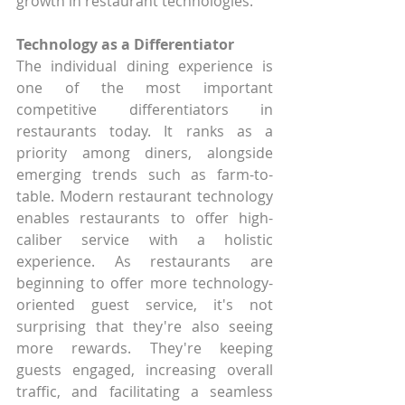
growth in restaurant technologies.
Technology as a Differentiator
The individual dining experience is 
one of the most important 
competitive differentiators in 
restaurants today. It ranks as a 
priority among diners, alongside 
emerging trends such as farm-to-
table. Modern restaurant technology 
enables restaurants to offer high-
caliber service with a holistic 
experience. As restaurants are 
beginning to offer more technology-
oriented guest service, it's not 
surprising that they're also seeing 
more rewards. They're keeping 
guests engaged, increasing overall 
traffic, and facilitating a seamless 