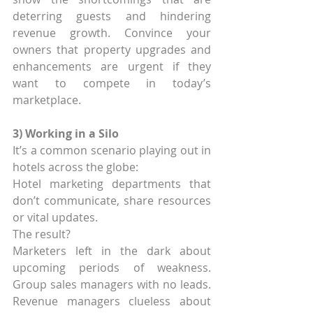
deterring guests and hindering 
revenue growth. Convince your 
owners that property upgrades and 
enhancements are urgent if they 
want to compete in today’s 
marketplace.
3) Working in a Silo
It’s a common scenario playing out in 
hotels across the globe:
Hotel marketing departments that 
don’t communicate, share resources 
or vital updates.
The result?
Marketers left in the dark about 
upcoming periods of weakness. 
Group sales managers with no leads. 
Revenue managers clueless about 