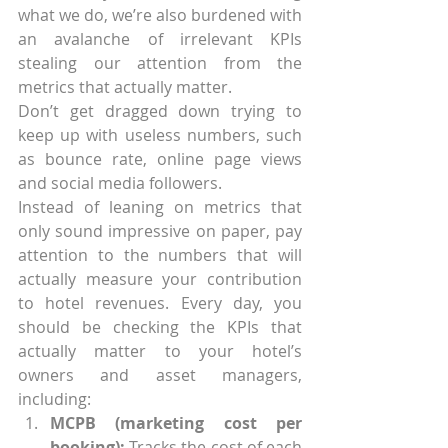
what we do, we’re also burdened with 
an avalanche of irrelevant KPIs 
stealing our attention from the 
metrics that actually matter.
Don’t get dragged down trying to 
keep up with useless numbers, such 
as bounce rate, online page views 
and social media followers.
Instead of leaning on metrics that 
only sound impressive on paper, pay 
attention to the numbers that will 
actually measure your contribution 
to hotel revenues. Every day, you 
should be checking the KPIs that 
actually matter to your hotel’s 
owners and asset managers, 
including: 
MCPB (marketing cost per 
booking):
 Tracks the cost of each 