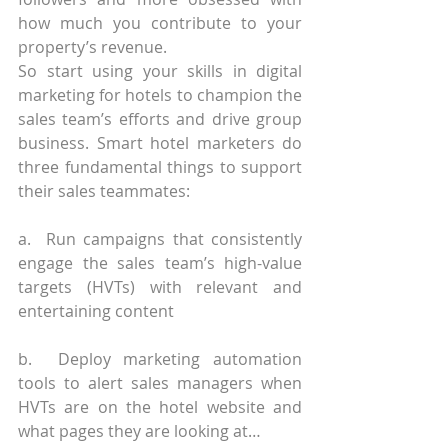
how much you contribute to your 
property’s revenue.
So start using your skills in digital 
marketing for hotels to champion the 
sales team’s efforts and drive group 
business. Smart hotel marketers do 
three fundamental things to support 
their sales teammates:
a.  Run campaigns that consistently 
engage the sales team’s high-value 
targets (HVTs) with relevant and 
entertaining content
b.  Deploy marketing automation 
tools to alert sales managers when 
HVTs are on the hotel website and 
what pages they are looking at…