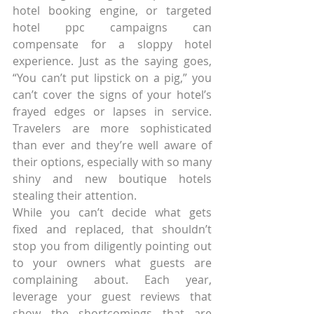
hotel booking engine, or targeted 
hotel ppc campaigns can 
compensate for a sloppy hotel 
experience. Just as the saying goes, 
“You can’t put lipstick on a pig,” you 
can’t cover the signs of your hotel’s 
frayed edges or lapses in service. 
Travelers are more sophisticated 
than ever and they’re well aware of 
their options, especially with so many 
shiny and new boutique hotels 
stealing their attention.
While you can’t decide what gets 
fixed and replaced, that shouldn’t 
stop you from diligently pointing out 
to your owners what guests are 
complaining about. Each year, 
leverage your guest reviews that 
show the shortcomings that are 