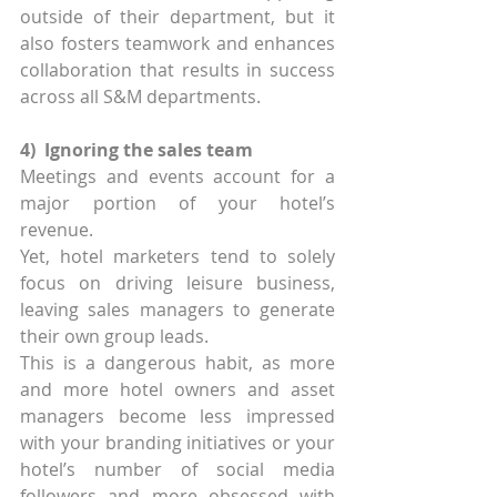
outside of their department, but it 
also fosters teamwork and enhances 
collaboration that results in success 
across all S&M departments.
4)  Ignoring the sales team
Meetings and events account for a 
major portion of your hotel’s 
revenue.
Yet, hotel marketers tend to solely 
focus on driving leisure business, 
leaving sales managers to generate 
their own group leads.
This is a dangerous habit, as more 
and more hotel owners and asset 
managers become less impressed 
with your branding initiatives or your 
hotel’s number of social media 
followers and more obsessed with 