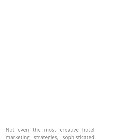
Not even the most creative hotel 
marketing strategies, sophisticated 