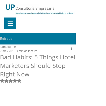
Entrada
Tambourine
7 may 2018
3 min de lectura
Bad Habits: 5 Things Hotel
Marketers Should Stop
Right Now
Obtuvo NaN de 5 estrellas.