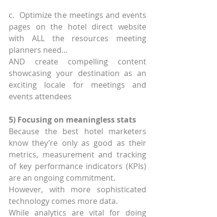
c.  Optimize the meetings and events 
pages on the hotel direct website 
with ALL the resources meeting 
planners need… 
AND create compelling content 
showcasing your destination as an 
exciting locale for meetings and 
events attendees
5) Focusing on meaningless stats
Because the best hotel marketers 
know they’re only as good as their 
metrics, measurement and tracking 
of key performance indicators (KPIs) 
are an ongoing commitment.
However, with more sophisticated 
technology comes more data.
While analytics are vital for doing 