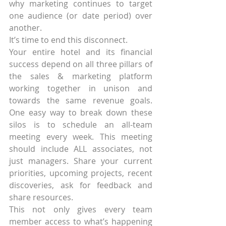
why marketing continues to target 
one audience (or date period) over 
another.
It’s time to end this disconnect.
Your entire hotel and its financial 
success depend on all three pillars of 
the sales & marketing platform 
working together in unison and 
towards the same revenue goals. 
One easy way to break down these 
silos is to schedule an all-team 
meeting every week. This meeting 
should include ALL associates, not 
just managers. Share your current 
priorities, upcoming projects, recent 
discoveries, ask for feedback and 
share resources.
This not only gives every team 
member access to what’s happening 