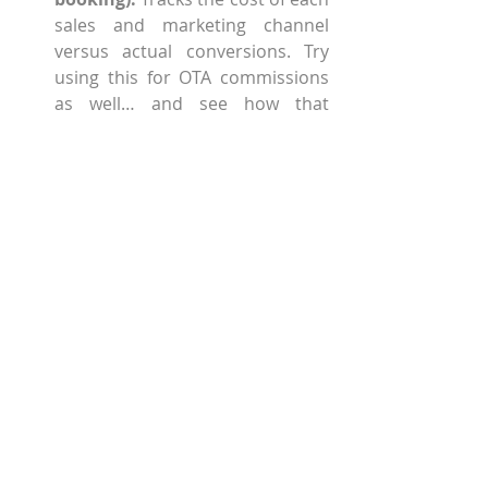
sales and marketing channel 
versus actual conversions. Try 
using this for OTA commissions 
as well… and see how that 
channel stacks up versus your 
other campaigns.  
DRR (direct revenue ratio): 
Measures percentage of online 
revenue from direct sources 
(your website) versus pricey 
third-party sources, like OTAs. If 
you’re not garnering 40 percent 
of your revenue from direct 
reservations, you still have work 
to do!  
Website conversion rate (from 
unique visitor to entrances 
into the booking environment):