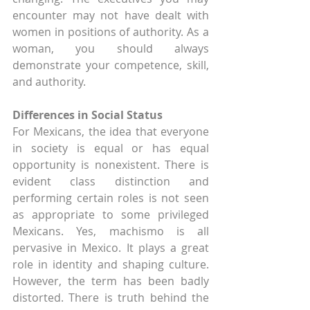
encounter may not have dealt with 
women in positions of authority. As a 
woman, you should always 
demonstrate your competence, skill, 
and authority.
Differences in Social Status
For Mexicans, the idea that everyone 
in society is equal or has equal 
opportunity is nonexistent. There is 
evident class distinction and 
performing certain roles is not seen 
as appropriate to some privileged 
Mexicans. Yes, machismo is all 
pervasive in Mexico. It plays a great 
role in identity and shaping culture. 
However, the term has been badly 
distorted. There is truth behind the 