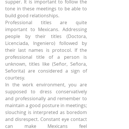
supper. It is important to follow the 
tone in these meetings to be able to 
build good relationships.
Professional titles are quite 
important to Mexicans. Addressing 
people by their titles (Doctora, 
Licenciada, Ingeniero) followed by 
their last names is protocol. If the 
professional title of a person is 
unknown, titles like (Señor, Señora, 
Señorita) are considered a sign of 
courtesy.
In the work environment, you are 
supposed to dress conservatively 
and professionally and remember to 
maintain a good posture in meetings; 
slouching is interpreted as boredom 
and disrespect. Constant eye contact 
can make Mexicans feel 