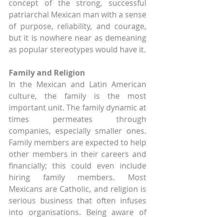
concept of the strong, successful 
patriarchal Mexican man with a sense 
of purpose, reliability, and courage, 
but it is nowhere near as demeaning 
as popular stereotypes would have it.
Family and Religion
In the Mexican and Latin American 
culture, the family is the most 
important unit. The family dynamic at 
times permeates through 
companies, especially smaller ones. 
Family members are expected to help 
other members in their careers and 
financially; this could even include 
hiring family members. Most 
Mexicans are Catholic, and religion is 
serious business that often infuses 
into organisations. Being aware of 