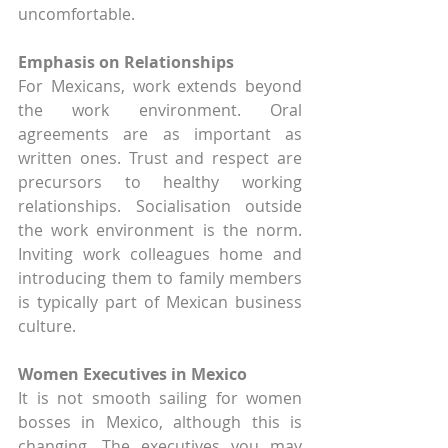
uncomfortable.
Emphasis on Relationships
For Mexicans, work extends beyond 
the work environment. Oral 
agreements are as important as 
written ones. Trust and respect are 
precursors to healthy working 
relationships. Socialisation outside 
the work environment is the norm. 
Inviting work colleagues home and 
introducing them to family members 
is typically part of Mexican business 
culture.
Women Executives in Mexico
It is not smooth sailing for women 
bosses in Mexico, although this is 
changing. The executives you may 