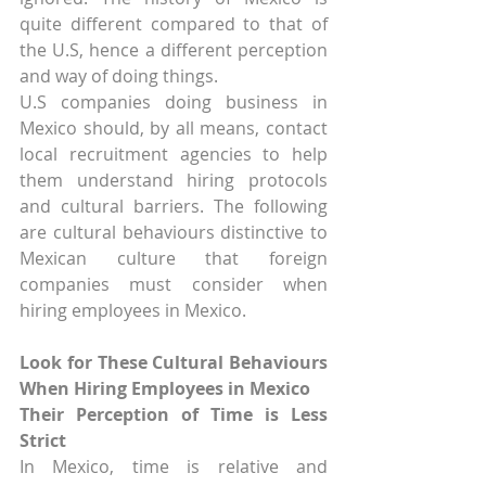
quite different compared to that of 
the U.S, hence a different perception 
and way of doing things.
U.S companies doing business in 
Mexico should, by all means, contact 
local recruitment agencies to help 
them understand hiring protocols 
and cultural barriers. The following 
are cultural behaviours distinctive to 
Mexican culture that foreign 
companies must consider when 
hiring employees in Mexico.
Look for These Cultural Behaviours 
When Hiring Employees in Mexico
Their Perception of Time is Less 
Strict
In Mexico, time is relative and 