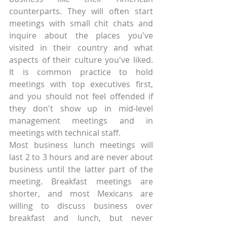
counterparts. They will often start 
meetings with small chit chats and 
inquire about the places you've 
visited in their country and what 
aspects of their culture you've liked. 
It is common practice to hold 
meetings with top executives first, 
and you should not feel offended if 
they don't show up in mid-level 
management meetings and in 
meetings with technical staff.
Most business lunch meetings will 
last 2 to 3 hours and are never about 
business until the latter part of the 
meeting. Breakfast meetings are 
shorter, and most Mexicans are 
willing to discuss business over 
breakfast and lunch, but never 