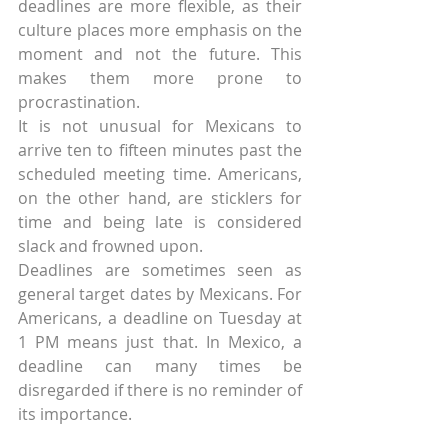
deadlines are more flexible, as their 
culture places more emphasis on the 
moment and not the future. This 
makes them more prone to 
procrastination.
It is not unusual for Mexicans to 
arrive ten to fifteen minutes past the 
scheduled meeting time. Americans, 
on the other hand, are sticklers for 
time and being late is considered 
slack and frowned upon.
Deadlines are sometimes seen as 
general target dates by Mexicans. For 
Americans, a deadline on Tuesday at 
1 PM means just that. In Mexico, a 
deadline can many times be 
disregarded if there is no reminder of 
its importance.