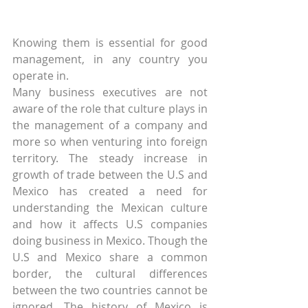
Knowing them is essential for good 
management, in any country you 
operate in.
Many business executives are not 
aware of the role that culture plays in 
the management of a company and 
more so when venturing into foreign 
territory. The steady increase in 
growth of trade between the U.S and 
Mexico has created a need for 
understanding the Mexican culture 
and how it affects U.S companies 
doing business in Mexico. Though the 
U.S and Mexico share a common 
border, the cultural differences 
between the two countries cannot be 
ignored. The history of Mexico is 