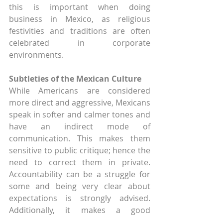
this is important when doing 
business in Mexico, as religious 
festivities and traditions are often 
celebrated in corporate 
environments.
Subtleties of the Mexican Culture
While Americans are considered 
more direct and aggressive, Mexicans 
speak in softer and calmer tones and 
have an indirect mode of 
communication. This makes them 
sensitive to public critique; hence the 
need to correct them in private. 
Accountability can be a struggle for 
some and being very clear about 
expectations is strongly advised. 
Additionally, it makes a good 
impression to Mexicans if you speak 