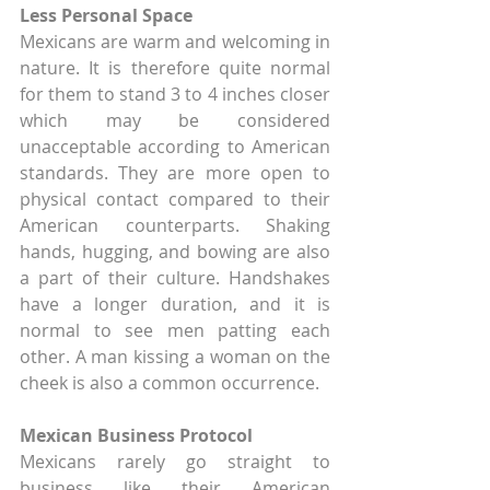
Less Personal Space
Mexicans are warm and welcoming in 
nature. It is therefore quite normal 
for them to stand 3 to 4 inches closer 
which may be considered 
unacceptable according to American 
standards. They are more open to 
physical contact compared to their 
American counterparts. Shaking 
hands, hugging, and bowing are also 
a part of their culture. Handshakes 
have a longer duration, and it is 
normal to see men patting each 
other. A man kissing a woman on the 
cheek is also a common occurrence.
Mexican Business Protocol
Mexicans rarely go straight to 
business like their American 