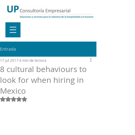
Entrada
17 jul 2017
4 min de lectura
8 cultural behaviours to
look for when hiring in
Mexico
Obtuvo NaN de 5 estrellas.