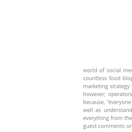
world of social med
countless food blo
marketing strategy 
however; operators
because, “everyone 
well as understand
everything from the
guest comments on s