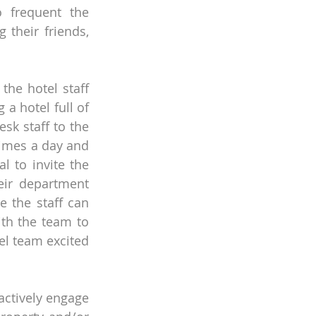
 frequent the 
their friends, 
he hotel staff 
a hotel full of 
sk staff to the 
times a day and 
l to invite the 
ir department 
the staff can 
th the team to 
l team excited 
ctively engage 