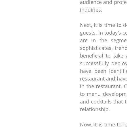
audience and profes
inquiries.
Next, it is time to
guests. In today’s 
are in the segmen
sophisticates, trend
beneficial to take
successfully deplo
have been identifie
restaurant and have
in the restaurant. 
to menu developmen
and cocktails that
relationship.
Now, it is time to 