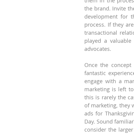
them in the proces
the brand. Invite t
development for t
process. If they ar
transactional relat
played a valuable
advocates.
Once the concept i
fantastic experience
engage with a mark
marketing is left t
this is rarely the 
of marketing, they 
ads for Thanksgivin
Day. Sound familiar
consider the larger