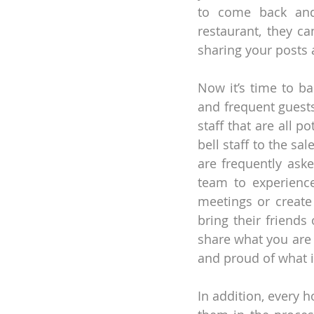
to come back and t
restaurant, they ca
sharing your posts 
Now it’s time to ba
and frequent guests.
staff that are all p
bell staff to the sa
are frequently asked
team to experience
meetings or create
bring their friends
share what you are 
and proud of what i
In addition, every 