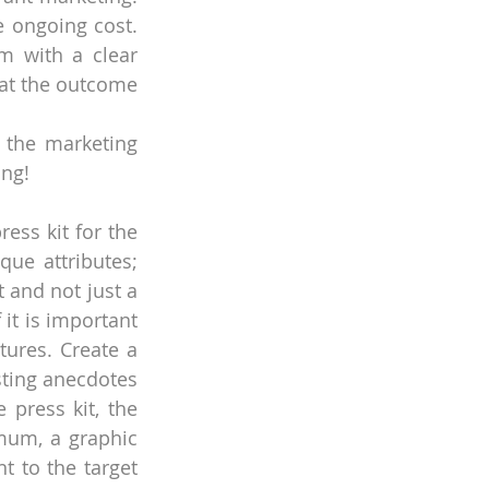
 ongoing cost. 
 with a clear 
at the outcome 
 the marketing 
ing!
ess kit for the 
ue attributes; 
 and not just a 
it is important 
ures. Create a 
sting anecdotes 
ress kit, the 
um, a graphic 
 to the target 