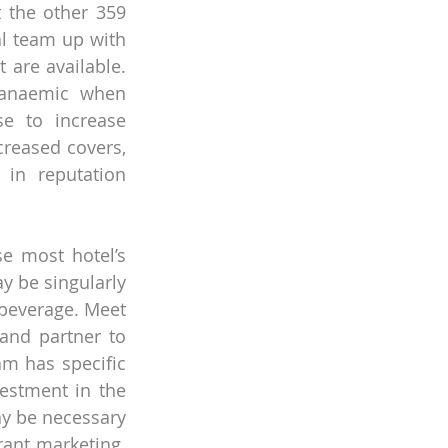
 the other 359 
al team up with 
are available. 
 anaemic when 
e to increase 
reased covers, 
in reputation 
e most hotel’s 
 be singularly 
beverage. Meet 
and partner to 
m has specific 
stment in the 
ay be necessary 
ant marketing. 