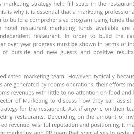
 marketing strategy help fill seats in the restaurant
his is why it is essential that a marketing profession
 to build a comprehensive program using funds that 
e hotel restaurant marketing funds available are
dependent restaurant. In order to build the cas
ar over year progress must be shown in terms of inc
on of outside and new guests and positive results 
edicated marketing team. However, typically becaus
s are generated by rooms operations, their efforts may
oms revenues with little to no attention on food and 
rector of Marketing to discuss how they can assist 
trategy for the restaurant. Ask if anyone on their tea
eting restaurants. Depending on the amount of inve
ired revenue, wishful reputation and positioning, it m
e marketing and PR team that specialises in restaur