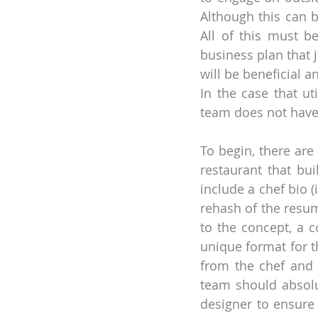
Although this can b
All of this must b
business plan that 
will be beneficial 
In the case that ut
team does not have 
To begin, there are
restaurant that bui
include a chef bio (
rehash of the resume
to the concept, a c
unique format for t
from the chef and 
team should absolu
designer to ensure 