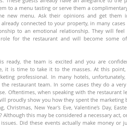
s. These guests already have an allegiance to the p
hem to a menu tasting or serve them a complimentary d
he new menu. Ask their opinions and get them in
e already connected to your property, in many cases 
ionship to an emotional relationship. They will feel 
 role for the restaurant and will become some of 
s ready, the team is excited and you are confident
, it is time to take it to the masses. At this point, it
eting professional. In many hotels, unfortunately, 
o the restaurant team. In some cases they do a very 
case. Oftentimes, when speaking with the restaurant le
will proudly show you how they spent the marketing b
g, Christmas, New Year’s Eve, Valentine’s Day, Easte
? Although this may be considered a necessary act, o
 issues. Did these events actually make money or ju