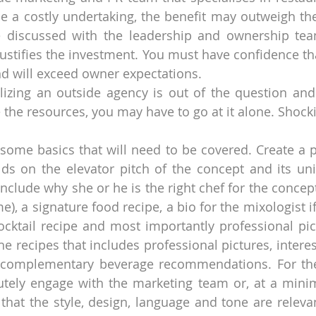
e a costly undertaking, the benefit may outweigh the
e discussed with the leadership and ownership team
justifies the investment. You must have confidence th
and will exceed owner expectations.
ilizing an outside agency is out of the question and
the resources, you may have to go at it alone. Shock
 some basics that will need to be covered. Create a pr
lds on the elevator pitch of the concept and its uniq
include why she or he is the right chef for the concept
), a signature food recipe, a bio for the mixologist if 
ocktail recipe and most importantly professional pict
he recipes that includes professional pictures, intere
complementary beverage recommendations. For the p
tely engage with the marketing team or, at a minim
that the style, design, language and tone are relevant