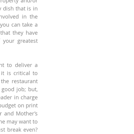
roperty and/or 
ish that is in 
volved in the 
you can take a 
that they have 
your greatest 
 to deliver a 
 is critical to 
the restaurant 
good job; but, 
ader in charge 
udget on print 
r and Mother’s 
ne may want to 
st break even? 