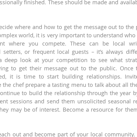
sionally finished. These should be made and available
 decide where and how to get the message out to the po
complex world, it is very important to understand who 
t where you compete. These can be local writer
 setters, or frequent local guests – it’s always differ
 a deep look at your competition to see what strat
ying to get their message out to the public. Once t
d, it is time to start building relationships. Invi
 the chef prepare a tasting menu to talk about all the
Continue to build the relationship through the year by
t sessions and send them unsolicited seasonal rec
 they may be of interest. Become a resource for the
reach out and become part of your local community. I