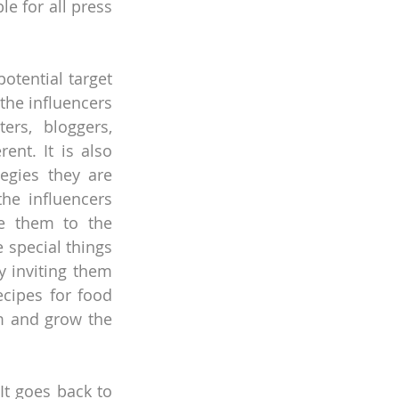
 for all press 
tential target 
the influencers 
s, bloggers, 
ent. It is also 
egies they are 
he influencers 
te them to the 
 special things 
 inviting them 
ipes for food 
m and grow the 
t goes back to 