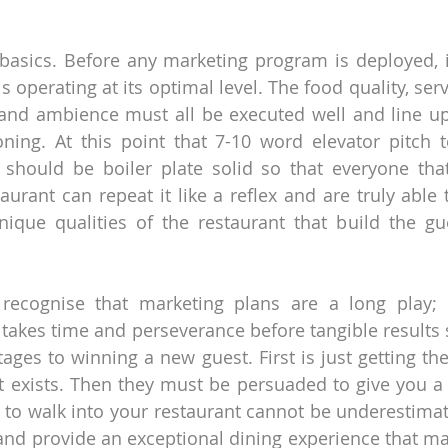
e basics. Before any marketing program is deployed, it
is operating at its optimal level. The food quality, serv
nd ambience must all be executed well and line up 
ning. At this point that 7-10 word elevator pitch t
 should be boiler plate solid so that everyone tha
aurant can repeat it like a reflex and are truly able 
ique qualities of the restaurant that build the gue
 recognise that marketing plans are a long play; 
t takes time and perseverance before tangible results s
tages to winning a new guest. First is just getting th
t exists. Then they must be persuaded to give you a tr
to walk into your restaurant cannot be underestimated.
and provide an exceptional dining experience that m