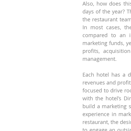
Also, how does this
days of the year? T
the restaurant team
In most cases, th
compared to an in
marketing funds, ye
profits, acquisiti
management.
Each hotel has a d
revenues and profit
focused to drive ro
with the hotel’s Di
build a marketing s
experience in mark
restaurant, the des
to engage an outsid