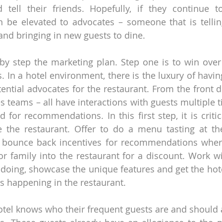
ell their friends. Hopefully, if they continue to
n be elevated to advocates – someone that is telling 
and bringing in new guests to dine.
by step the marketing plan. Step one is to win over t
 In a hotel environment, there is the luxury of having 
otential advocates for the restaurant. From the front de
les teams – all have interactions with guests multiple 
 for recommendations. In this first step, it is critica
 the restaurant. Offer to do a menu tasting at the
 bounce back incentives for recommendations where 
 or family into the restaurant for a discount. Work wi
doing, showcase the unique features and get the hote
s happening in the restaurant.
hotel knows who their frequent guests are and should a