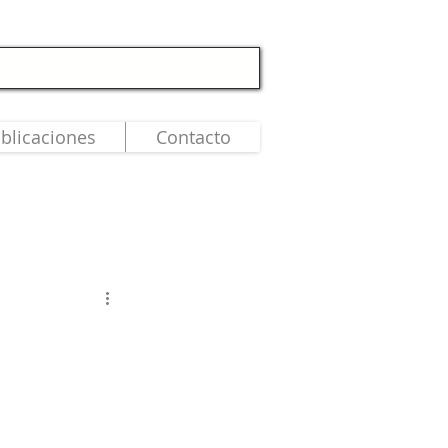
blicaciones
Contacto