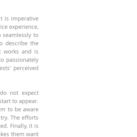
 is imperative 
ice experience, 
seamlessly to 
o describe the 
t works and is 
to passionately 
sts’ perceived 
do not expect 
tart to appear. 
em to be aware 
y. The efforts 
 Finally, it is 
akes them want 