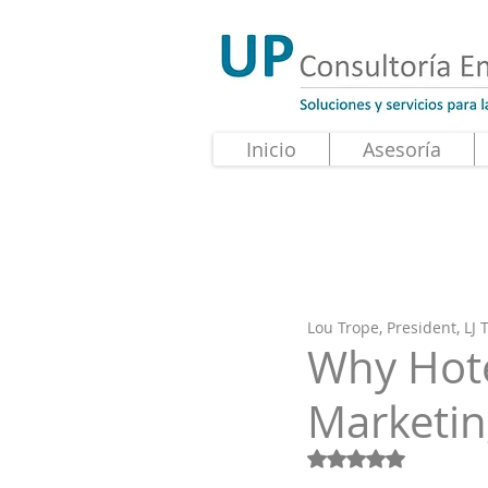
Inicio
Asesoría
Lou Trope, President, LJ
Why Hote
Marketi
Obtuvo NaN de 5 e