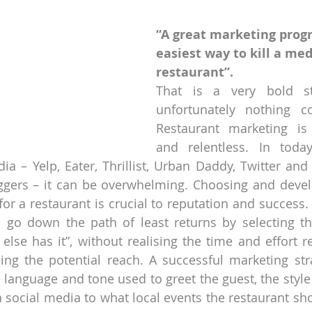
“A great marketing progr
easiest way to kill a med
restaurant”. 
That is a very bold sta
unfortunately nothing co
Restaurant marketing is
and relentless. In today
ia – Yelp, Eater, Thrillist, Urban Daddy, Twitter and
ggers – it can be overwhelming. Choosing and develo
for a restaurant is crucial to reputation and success.
 go down the path of least returns by selecting th
else has it”, without realising the time and effort re
ing the potential reach. A successful marketing str
 language and tone used to greet the guest, the style 
ocial media to what local events the restaurant shou