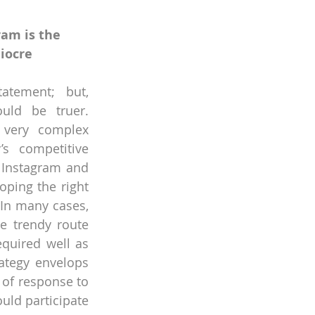
am is the 
iocre 
tement; but, 
uld be truer. 
 very complex 
’s competitive 
 Instagram and 
ping the right 
 In many cases, 
e trendy route 
quired well as 
ategy envelops 
of response to 
ld participate 