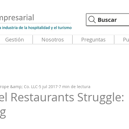
Buscar
Gestión
Nosotros
Preguntas
Pu
 Trope &amp; Co. LLC
5 jul 2017
7 min de lectura
l Restaurants Struggle:
ng
strellas.