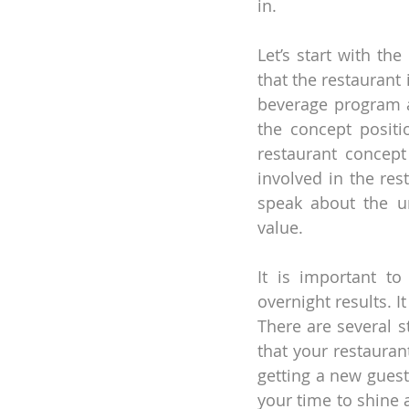
in.
Let’s start with th
that the restaurant 
beverage program a
the concept positio
restaurant concept
involved in the rest
speak about the un
value.
It is important to
overnight results. I
There are several s
that your restauran
getting a new guest 
your time to shine 